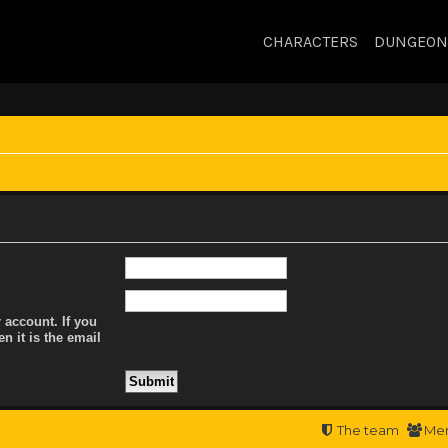
CHARACTERS
DUNGEON
 account. If you
n it is the email
The team
Me