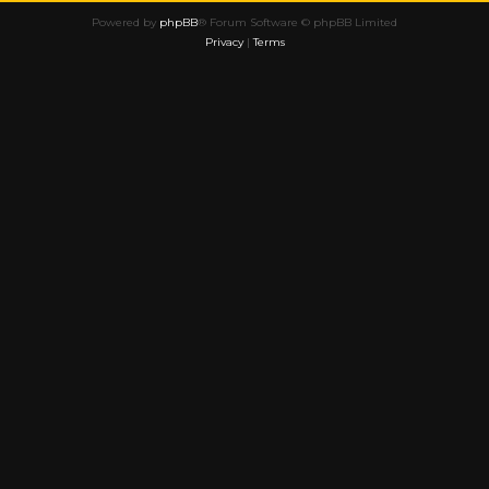
Powered by
phpBB
® Forum Software © phpBB Limited
Privacy
|
Terms