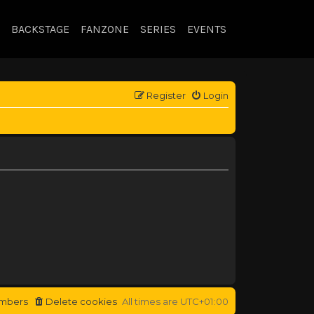
BACKSTAGE
FANZONE
SERIES
EVENTS
Register
Login
mbers
Delete cookies
All times are
UTC+01:00