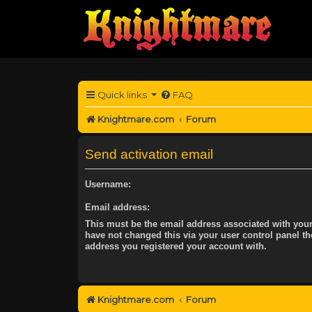
Quick links
FAQ
Knightmare.com
Forum
Send activation email
Username:
Email address:
This must be the email address associated with your
have not changed this via your user control panel the
address you registered your account with.
Knightmare.com
Forum