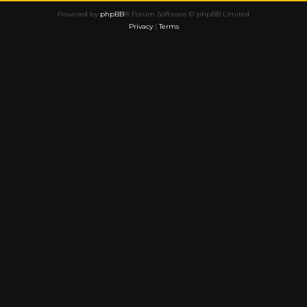
Powered by
phpBB
® Forum Software © phpBB Limited
Privacy
|
Terms