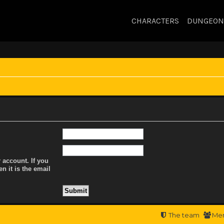
CHARACTERS
DUNGEON
 account. If you
n it is the email
The team
Me