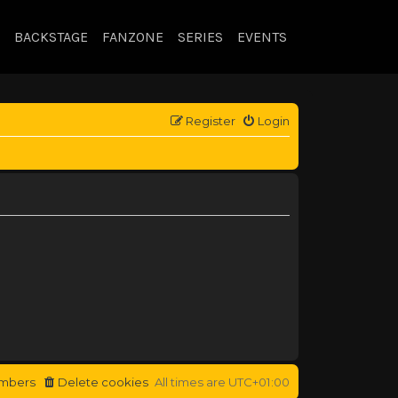
BACKSTAGE
FANZONE
SERIES
EVENTS
Register
Login
mbers
Delete cookies
All times are
UTC+01:00