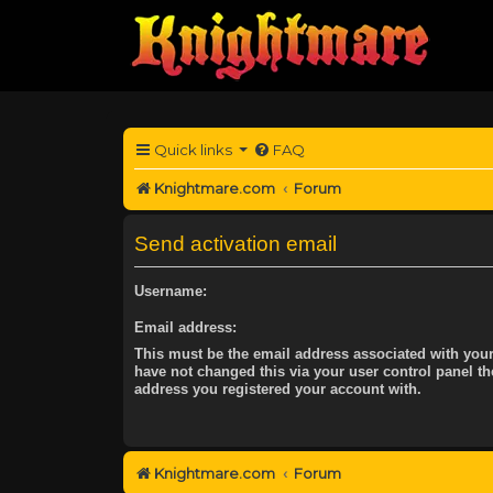
Quick links
FAQ
Knightmare.com
Forum
Send activation email
Username:
Email address:
This must be the email address associated with your
have not changed this via your user control panel the
address you registered your account with.
Knightmare.com
Forum