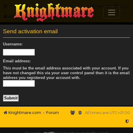
FAQ
Register
Login
Knightmare.com
Forum
Send activation email
Username:
Email address:
This must be the email address associated with your account. If you
have not changed this via your user control panel then it is the email
address you registered your account with.
Knightmare.com
Forum
All times are
UTC+01:00
Powered by
phpBB
® Forum Software © phpBB Limited