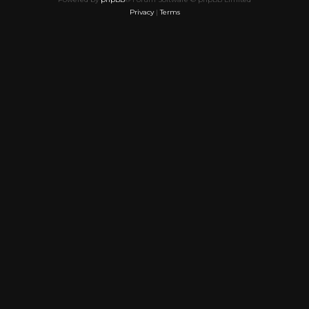
Privacy
|
Terms