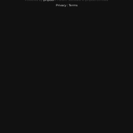
Privacy
|
Terms