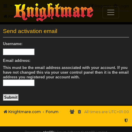
FAQ
Register
Login
Knightmare.com
Forum
Send activation email
Username:
Email address:
This must be the email address associated with your account. If you
have not changed this via your user control panel then it is the email
address you registered your account with.
Knightmare.com
Forum
All times are
UTC+01:00
Powered by
phpBB
® Forum Software © phpBB Limited