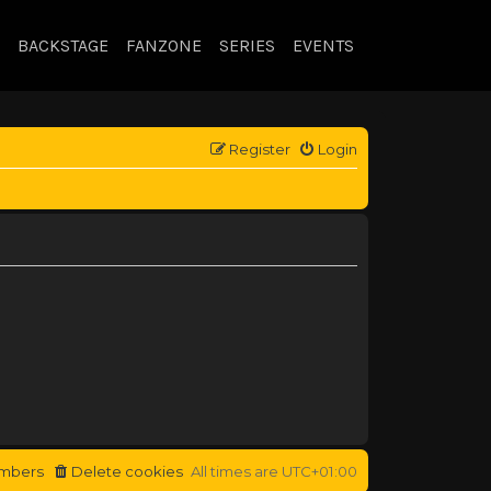
BACKSTAGE
FANZONE
SERIES
EVENTS
Register
Login
mbers
Delete cookies
All times are
UTC+01:00