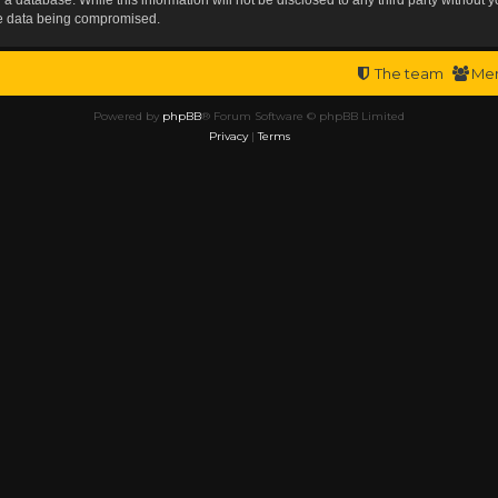
the data being compromised.
The team
Me
Powered by
phpBB
® Forum Software © phpBB Limited
Privacy
|
Terms