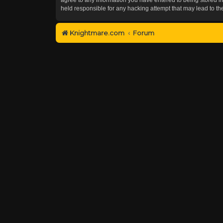
held responsible for any hacking attempt that may lead to 
Knightmare.com
Forum