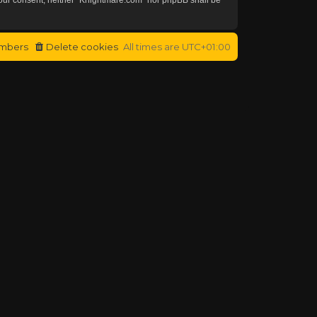
mbers
Delete cookies
All times are
UTC+01:00