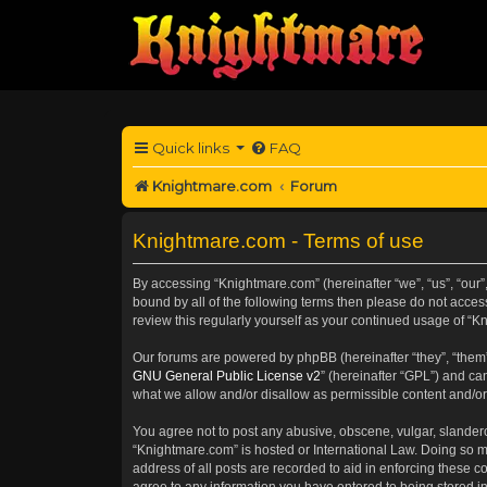
Quick links
FAQ
Knightmare.com
Forum
Knightmare.com - Terms of use
By accessing “Knightmare.com” (hereinafter “we”, “us”, “our”
bound by all of the following terms then please do not acce
review this regularly yourself as your continued usage of 
Our forums are powered by phpBB (hereinafter “they”, “them”
GNU General Public License v2
” (hereinafter “GPL”) and 
what we allow and/or disallow as permissible content and/or
You agree not to post any abusive, obscene, vulgar, slanderou
“Knightmare.com” is hosted or International Law. Doing so m
address of all posts are recorded to aid in enforcing these c
agree to any information you have entered to being stored in