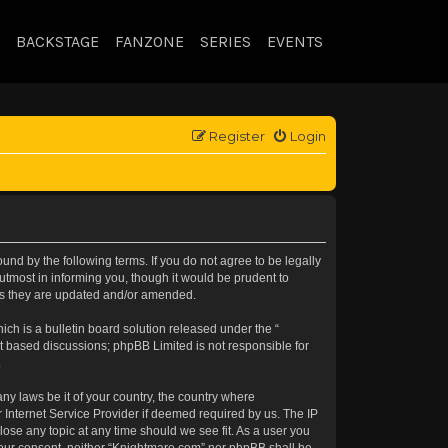
BACKSTAGE
FANZONE
SERIES
EVENTS
Register
Login
nd by the following terms. If you do not agree to be legally
tmost in informing you, though it would be prudent to
 as they are updated and/or amended.
h is a bulletin board solution released under the “
et based discussions; phpBB Limited is not responsible for
.
any laws be it of your country, the country where
 Internet Service Provider if deemed required by us. The IP
lose any topic at any time should we see fit. As a user you
t your consent, neither “Knightmare.com” nor phpBB shall be