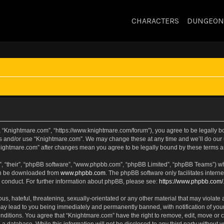
CHARACTERS
DUNGEON
, “Knightmare.com”, “https://www.knightmare.com/forum”), you agree to be legally bou
ss and/or use “Knightmare.com”. We may change these at any time and we’ll do our u
“Knightmare.com” after changes mean you agree to be legally bound by these terms
, “their”, “phpBB software”, “www.phpbb.com”, “phpBB Limited”, “phpBB Teams”) whic
can be downloaded from
www.phpbb.com
. The phpBB software only facilitates intern
 conduct. For further information about phpBB, please see:
https://www.phpbb.com/
s, hateful, threatening, sexually-orientated or any other material that may violate 
ay lead to you being immediately and permanently banned, with notification of your
onditions. You agree that “Knightmare.com” have the right to remove, edit, move or c
 a database. While this information will not be disclosed to any third party withou