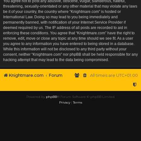
You agree not to post any abusive, obscene, vulgar, slanderous, hateful,
threatening, sexually-orientated or any other material that may violate any laws
be it of your country, the country where “Knightmare.com” is hosted or
International Law. Doing so may lead to you being immediately and
permanently banned, with notification of your Internet Service Provider if
deemed required by us. The IP address of all posts are recorded to aid in
enforcing these conditions. You agree that “Knightmare.com” have the right to
remove, edit, move or close any topic at any time should we see fit. As a user
you agree to any information you have entered to being stored in a database.
While this information will not be disclosed to any third party without your
consent, neither “Knightmare.com” nor phpBB shall be held responsible for any
hacking attempt that may lead to the data being compromised.
Knightmare.com
Forum
All times are
UTC+01:00
Powered by
phpBB
® Forum Software © phpBB Limited
Privacy
|
Terms