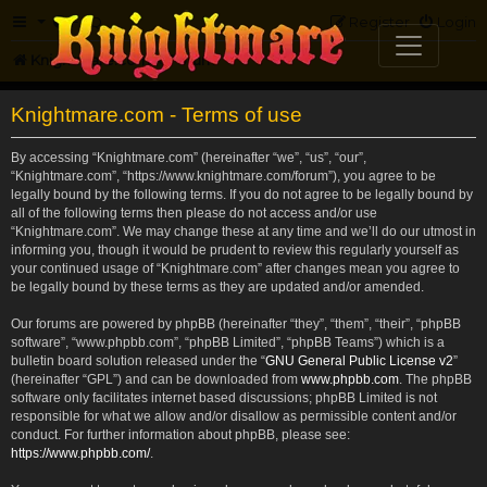
FAQ
Register
Login
Knightmare.com
Forum
Knightmare.com - Terms of use
By accessing “Knightmare.com” (hereinafter “we”, “us”, “our”,
“Knightmare.com”, “https://www.knightmare.com/forum”), you agree to be
legally bound by the following terms. If you do not agree to be legally bound by
all of the following terms then please do not access and/or use
“Knightmare.com”. We may change these at any time and we’ll do our utmost in
informing you, though it would be prudent to review this regularly yourself as
your continued usage of “Knightmare.com” after changes mean you agree to
be legally bound by these terms as they are updated and/or amended.
Our forums are powered by phpBB (hereinafter “they”, “them”, “their”, “phpBB
software”, “www.phpbb.com”, “phpBB Limited”, “phpBB Teams”) which is a
bulletin board solution released under the “
GNU General Public License v2
”
(hereinafter “GPL”) and can be downloaded from
www.phpbb.com
. The phpBB
software only facilitates internet based discussions; phpBB Limited is not
responsible for what we allow and/or disallow as permissible content and/or
conduct. For further information about phpBB, please see:
https://www.phpbb.com/
.