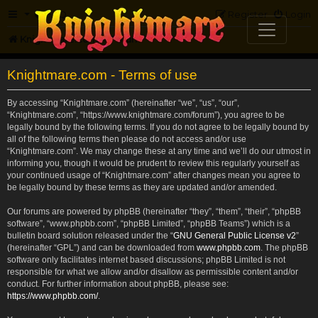
FAQ
Register
Login
Knightmare.com
Forum
Knightmare.com - Terms of use
By accessing “Knightmare.com” (hereinafter “we”, “us”, “our”,
“Knightmare.com”, “https://www.knightmare.com/forum”), you agree to be
legally bound by the following terms. If you do not agree to be legally bound by
all of the following terms then please do not access and/or use
“Knightmare.com”. We may change these at any time and we’ll do our utmost in
informing you, though it would be prudent to review this regularly yourself as
your continued usage of “Knightmare.com” after changes mean you agree to
be legally bound by these terms as they are updated and/or amended.
Our forums are powered by phpBB (hereinafter “they”, “them”, “their”, “phpBB
software”, “www.phpbb.com”, “phpBB Limited”, “phpBB Teams”) which is a
bulletin board solution released under the “
GNU General Public License v2
”
(hereinafter “GPL”) and can be downloaded from
www.phpbb.com
. The phpBB
software only facilitates internet based discussions; phpBB Limited is not
responsible for what we allow and/or disallow as permissible content and/or
conduct. For further information about phpBB, please see:
https://www.phpbb.com/
.