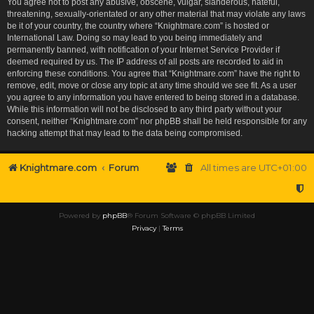
You agree not to post any abusive, obscene, vulgar, slanderous, hateful,
threatening, sexually-orientated or any other material that may violate any laws
be it of your country, the country where “Knightmare.com” is hosted or
International Law. Doing so may lead to you being immediately and
permanently banned, with notification of your Internet Service Provider if
deemed required by us. The IP address of all posts are recorded to aid in
enforcing these conditions. You agree that “Knightmare.com” have the right to
remove, edit, move or close any topic at any time should we see fit. As a user
you agree to any information you have entered to being stored in a database.
While this information will not be disclosed to any third party without your
consent, neither “Knightmare.com” nor phpBB shall be held responsible for any
hacking attempt that may lead to the data being compromised.
Knightmare.com
Forum
All times are
UTC+01:00
Powered by
phpBB
® Forum Software © phpBB Limited
Privacy
|
Terms