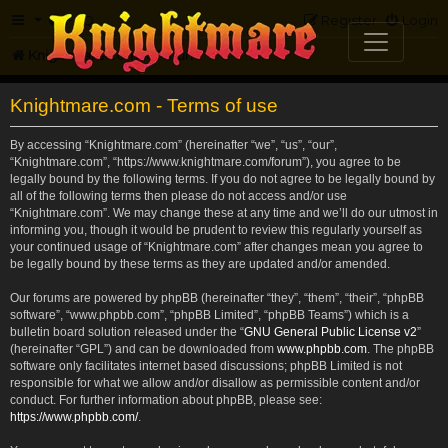
FAQ
Register
Login
Knightmare.com
Forum
Knightmare.com - Terms of use
By accessing “Knightmare.com” (hereinafter “we”, “us”, “our”,
“Knightmare.com”, “https://www.knightmare.com/forum”), you agree to be
legally bound by the following terms. If you do not agree to be legally bound by
all of the following terms then please do not access and/or use
“Knightmare.com”. We may change these at any time and we’ll do our utmost in
informing you, though it would be prudent to review this regularly yourself as
your continued usage of “Knightmare.com” after changes mean you agree to
be legally bound by these terms as they are updated and/or amended.
Our forums are powered by phpBB (hereinafter “they”, “them”, “their”, “phpBB
software”, “www.phpbb.com”, “phpBB Limited”, “phpBB Teams”) which is a
bulletin board solution released under the “
GNU General Public License v2
”
(hereinafter “GPL”) and can be downloaded from
www.phpbb.com
. The phpBB
software only facilitates internet based discussions; phpBB Limited is not
responsible for what we allow and/or disallow as permissible content and/or
conduct. For further information about phpBB, please see:
https://www.phpbb.com/
.