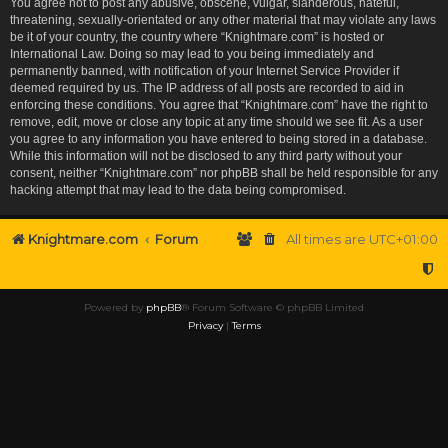
You agree not to post any abusive, obscene, vulgar, slanderous, hateful,
threatening, sexually-orientated or any other material that may violate any laws
be it of your country, the country where “Knightmare.com” is hosted or
International Law. Doing so may lead to you being immediately and
permanently banned, with notification of your Internet Service Provider if
deemed required by us. The IP address of all posts are recorded to aid in
enforcing these conditions. You agree that “Knightmare.com” have the right to
remove, edit, move or close any topic at any time should we see fit. As a user
you agree to any information you have entered to being stored in a database.
While this information will not be disclosed to any third party without your
consent, neither “Knightmare.com” nor phpBB shall be held responsible for any
hacking attempt that may lead to the data being compromised.
Knightmare.com
Forum
All times are
UTC+01:00
Powered by
phpBB
® Forum Software © phpBB Limited
Privacy
|
Terms