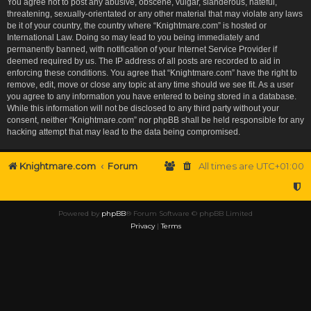
You agree not to post any abusive, obscene, vulgar, slanderous, hateful,
threatening, sexually-orientated or any other material that may violate any laws
be it of your country, the country where “Knightmare.com” is hosted or
International Law. Doing so may lead to you being immediately and
permanently banned, with notification of your Internet Service Provider if
deemed required by us. The IP address of all posts are recorded to aid in
enforcing these conditions. You agree that “Knightmare.com” have the right to
remove, edit, move or close any topic at any time should we see fit. As a user
you agree to any information you have entered to being stored in a database.
While this information will not be disclosed to any third party without your
consent, neither “Knightmare.com” nor phpBB shall be held responsible for any
hacking attempt that may lead to the data being compromised.
Knightmare.com
Forum
All times are
UTC+01:00
Powered by
phpBB
® Forum Software © phpBB Limited
Privacy
|
Terms