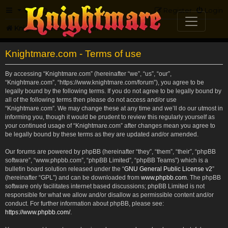
FAQ
Register
Login
Knightmare.com
Forum
Knightmare.com - Terms of use
By accessing “Knightmare.com” (hereinafter “we”, “us”, “our”,
“Knightmare.com”, “https://www.knightmare.com/forum”), you agree to be
legally bound by the following terms. If you do not agree to be legally bound by
all of the following terms then please do not access and/or use
“Knightmare.com”. We may change these at any time and we’ll do our utmost in
informing you, though it would be prudent to review this regularly yourself as
your continued usage of “Knightmare.com” after changes mean you agree to
be legally bound by these terms as they are updated and/or amended.
Our forums are powered by phpBB (hereinafter “they”, “them”, “their”, “phpBB
software”, “www.phpbb.com”, “phpBB Limited”, “phpBB Teams”) which is a
bulletin board solution released under the “
GNU General Public License v2
”
(hereinafter “GPL”) and can be downloaded from
www.phpbb.com
. The phpBB
software only facilitates internet based discussions; phpBB Limited is not
responsible for what we allow and/or disallow as permissible content and/or
conduct. For further information about phpBB, please see:
https://www.phpbb.com/
.