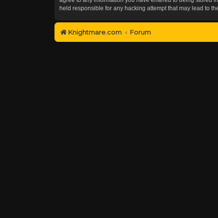
held responsible for any hacking attempt that may lead to 
Knightmare.com
Forum