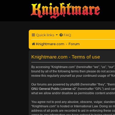
Quick links
FAQ
Knightmare.com
Forum
Knightmare.com - Terms of use
By accessing “Knightmare.com” (hereinafter “we”, “us”, “our”
bound by all of the following terms then please do not acce
review this regularly yourself as your continued usage of 
Our forums are powered by phpBB (hereinafter “they”, “them”
GNU General Public License v2
” (hereinafter “GPL”) and 
what we allow and/or disallow as permissible content and/or
You agree not to post any abusive, obscene, vulgar, slanderou
“Knightmare.com” is hosted or International Law. Doing so m
address of all posts are recorded to aid in enforcing these c
agree to any information you have entered to being stored in