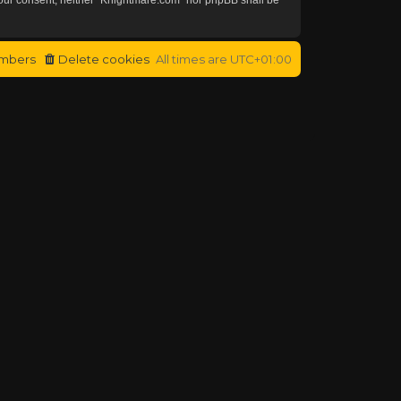
mbers
Delete cookies
All times are
UTC+01:00