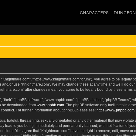
CHARACTERS
DUNGEON
, “Knightmare.com”, “https://www.knightmare.com/forum”), you agree to be legally bou
ss and/or use “Knightmare.com”. We may change these at any time and we’ll do our u
“Knightmare.com” after changes mean you agree to be legally bound by these terms
, “their”, “phpBB software”, “www.phpbb.com”, “phpBB Limited”, “phpBB Teams”) whic
can be downloaded from
www.phpbb.com
. The phpBB software only facilitates intern
 conduct. For further information about phpBB, please see:
https://www.phpbb.com/
s, hateful, threatening, sexually-orientated or any other material that may violate 
ay lead to you being immediately and permanently banned, with notification of your
onditions. You agree that “Knightmare.com” have the right to remove, edit, move or c
 a database. While this information will not be disclosed to any third party withou