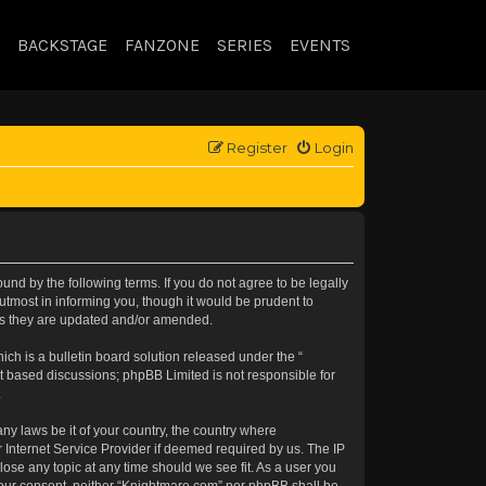
BACKSTAGE
FANZONE
SERIES
EVENTS
Register
Login
nd by the following terms. If you do not agree to be legally
tmost in informing you, though it would be prudent to
 as they are updated and/or amended.
h is a bulletin board solution released under the “
et based discussions; phpBB Limited is not responsible for
.
any laws be it of your country, the country where
 Internet Service Provider if deemed required by us. The IP
lose any topic at any time should we see fit. As a user you
t your consent, neither “Knightmare.com” nor phpBB shall be