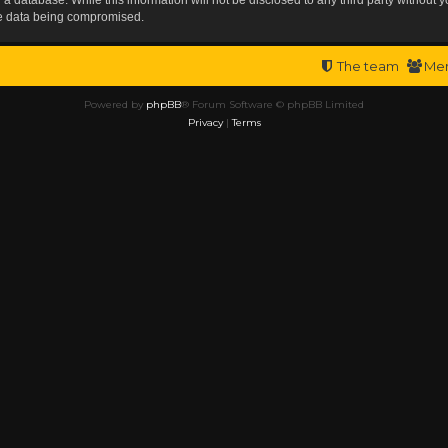
the data being compromised.
The team
Me
Powered by
phpBB
® Forum Software © phpBB Limited
Privacy
|
Terms