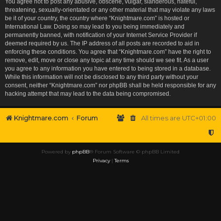
You agree not to post any abusive, obscene, vulgar, slanderous, hateful,
threatening, sexually-orientated or any other material that may violate any laws
be it of your country, the country where “Knightmare.com” is hosted or
International Law. Doing so may lead to you being immediately and
permanently banned, with notification of your Internet Service Provider if
deemed required by us. The IP address of all posts are recorded to aid in
enforcing these conditions. You agree that “Knightmare.com” have the right to
remove, edit, move or close any topic at any time should we see fit. As a user
you agree to any information you have entered to being stored in a database.
While this information will not be disclosed to any third party without your
consent, neither “Knightmare.com” nor phpBB shall be held responsible for any
hacking attempt that may lead to the data being compromised.
Knightmare.com
Forum
All times are
UTC+01:00
Powered by
phpBB
® Forum Software © phpBB Limited
Privacy
|
Terms