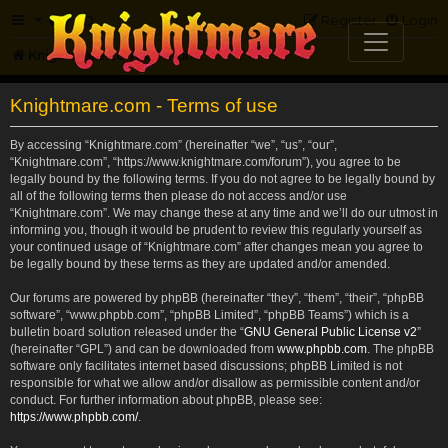
FAQ
Register
Login
Knightmare.com
Forum
Knightmare.com - Terms of use
By accessing “Knightmare.com” (hereinafter “we”, “us”, “our”,
“Knightmare.com”, “https://www.knightmare.com/forum”), you agree to be
legally bound by the following terms. If you do not agree to be legally bound by
all of the following terms then please do not access and/or use
“Knightmare.com”. We may change these at any time and we’ll do our utmost in
informing you, though it would be prudent to review this regularly yourself as
your continued usage of “Knightmare.com” after changes mean you agree to
be legally bound by these terms as they are updated and/or amended.
Our forums are powered by phpBB (hereinafter “they”, “them”, “their”, “phpBB
software”, “www.phpbb.com”, “phpBB Limited”, “phpBB Teams”) which is a
bulletin board solution released under the “
GNU General Public License v2
”
(hereinafter “GPL”) and can be downloaded from
www.phpbb.com
. The phpBB
software only facilitates internet based discussions; phpBB Limited is not
responsible for what we allow and/or disallow as permissible content and/or
conduct. For further information about phpBB, please see:
https://www.phpbb.com/
.