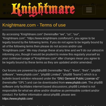
FAQ
Register
Login
Knightmare.com
Forum
Knightmare.com - Terms of use
By accessing “Knightmare.com” (hereinafter “we”, “us”, “our”,
“Knightmare.com”, “https://www.knightmare.com/forum”), you agree to be
legally bound by the following terms. If you do not agree to be legally bound by
all of the following terms then please do not access and/or use
“Knightmare.com”. We may change these at any time and we’ll do our utmost in
informing you, though it would be prudent to review this regularly yourself as
your continued usage of “Knightmare.com” after changes mean you agree to
be legally bound by these terms as they are updated and/or amended.
Our forums are powered by phpBB (hereinafter “they”, “them”, “their”, “phpBB
software”, “www.phpbb.com”, “phpBB Limited”, “phpBB Teams”) which is a
bulletin board solution released under the “
GNU General Public License v2
”
(hereinafter “GPL”) and can be downloaded from
www.phpbb.com
. The phpBB
software only facilitates internet based discussions; phpBB Limited is not
responsible for what we allow and/or disallow as permissible content and/or
conduct. For further information about phpBB, please see:
https://www.phpbb.com/
.