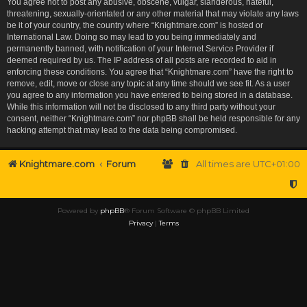
You agree not to post any abusive, obscene, vulgar, slanderous, hateful,
threatening, sexually-orientated or any other material that may violate any laws
be it of your country, the country where “Knightmare.com” is hosted or
International Law. Doing so may lead to you being immediately and
permanently banned, with notification of your Internet Service Provider if
deemed required by us. The IP address of all posts are recorded to aid in
enforcing these conditions. You agree that “Knightmare.com” have the right to
remove, edit, move or close any topic at any time should we see fit. As a user
you agree to any information you have entered to being stored in a database.
While this information will not be disclosed to any third party without your
consent, neither “Knightmare.com” nor phpBB shall be held responsible for any
hacking attempt that may lead to the data being compromised.
Knightmare.com
Forum
All times are
UTC+01:00
Powered by
phpBB
® Forum Software © phpBB Limited
Privacy
|
Terms