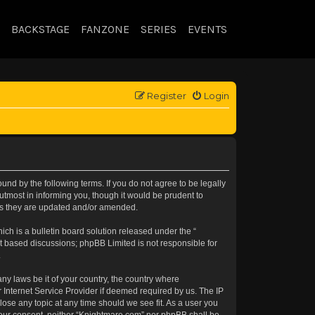
BACKSTAGE
FANZONE
SERIES
EVENTS
Register
Login
nd by the following terms. If you do not agree to be legally
tmost in informing you, though it would be prudent to
 as they are updated and/or amended.
h is a bulletin board solution released under the “
et based discussions; phpBB Limited is not responsible for
.
any laws be it of your country, the country where
 Internet Service Provider if deemed required by us. The IP
lose any topic at any time should we see fit. As a user you
t your consent, neither “Knightmare.com” nor phpBB shall be