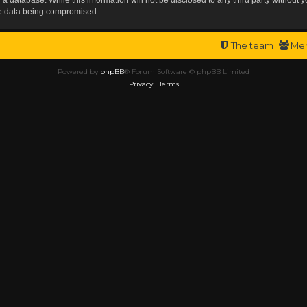
the data being compromised.
The team
Me
Powered by
phpBB
® Forum Software © phpBB Limited
Privacy
|
Terms