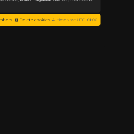
mbers
Delete cookies
All times are
UTC+01:00