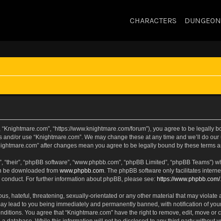
CHARACTERS
DUNGEON
, “Knightmare.com”, “https://www.knightmare.com/forum”), you agree to be legally bou
ss and/or use “Knightmare.com”. We may change these at any time and we’ll do our u
“Knightmare.com” after changes mean you agree to be legally bound by these terms
, “their”, “phpBB software”, “www.phpbb.com”, “phpBB Limited”, “phpBB Teams”) whic
can be downloaded from
www.phpbb.com
. The phpBB software only facilitates intern
 conduct. For further information about phpBB, please see:
https://www.phpbb.com/
s, hateful, threatening, sexually-orientated or any other material that may violate 
ay lead to you being immediately and permanently banned, with notification of your
onditions. You agree that “Knightmare.com” have the right to remove, edit, move or c
 a database. While this information will not be disclosed to any third party withou