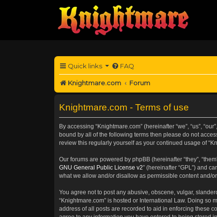
Quick links
FAQ
Knightmare.com
Forum
Knightmare.com - Terms of use
By accessing “Knightmare.com” (hereinafter “we”, “us”, “our”
bound by all of the following terms then please do not acce
review this regularly yourself as your continued usage of 
Our forums are powered by phpBB (hereinafter “they”, “them”
GNU General Public License v2
” (hereinafter “GPL”) and 
what we allow and/or disallow as permissible content and/or
You agree not to post any abusive, obscene, vulgar, slanderou
“Knightmare.com” is hosted or International Law. Doing so m
address of all posts are recorded to aid in enforcing these c
agree to any information you have entered to being stored in