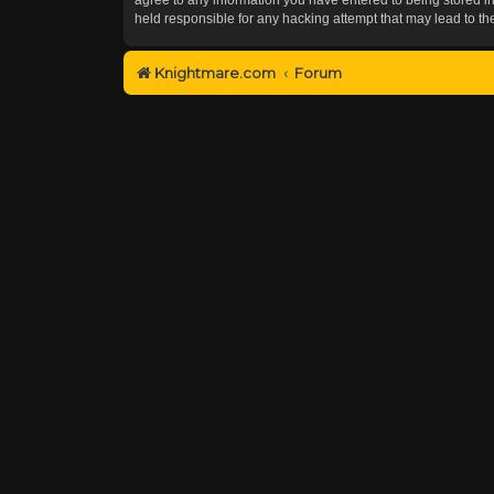
held responsible for any hacking attempt that may lead to 
Knightmare.com
Forum