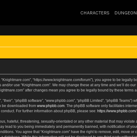
CHARACTERS
DUNGEON
, “Knightmare.com”, “https://www.knightmare.com/forum”), you agree to be legally bou
ss and/or use “Knightmare.com”. We may change these at any time and we’ll do our u
“Knightmare.com” after changes mean you agree to be legally bound by these terms
, “their”, “phpBB software”, “www.phpbb.com”, “phpBB Limited”, “phpBB Teams”) whic
can be downloaded from
www.phpbb.com
. The phpBB software only facilitates intern
 conduct. For further information about phpBB, please see:
https://www.phpbb.com/
s, hateful, threatening, sexually-orientated or any other material that may violate 
ay lead to you being immediately and permanently banned, with notification of your
onditions. You agree that “Knightmare.com” have the right to remove, edit, move or c
 a database. While this information will not be disclosed to any third party withou