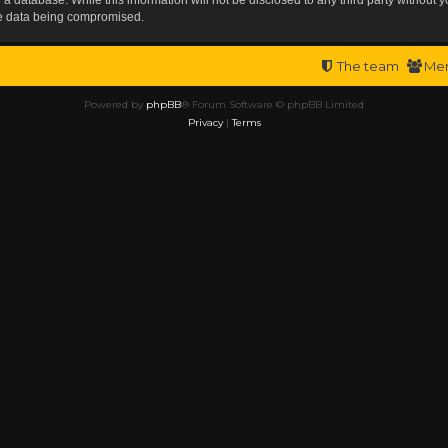
the data being compromised.
The team
Me
Powered by
phpBB
® Forum Software © phpBB Limited
Privacy
|
Terms