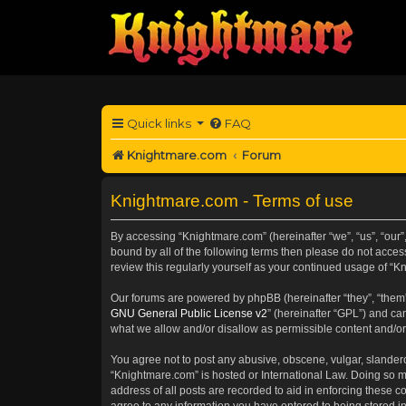
Quick links
FAQ
Knightmare.com
Forum
Knightmare.com - Terms of use
By accessing “Knightmare.com” (hereinafter “we”, “us”, “our”
bound by all of the following terms then please do not acce
review this regularly yourself as your continued usage of 
Our forums are powered by phpBB (hereinafter “they”, “them”
GNU General Public License v2
” (hereinafter “GPL”) and 
what we allow and/or disallow as permissible content and/or
You agree not to post any abusive, obscene, vulgar, slanderou
“Knightmare.com” is hosted or International Law. Doing so m
address of all posts are recorded to aid in enforcing these c
agree to any information you have entered to being stored in