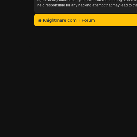
held responsible for any hacking attempt that may lead to 
Knightmare.com
Forum