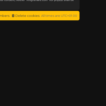
mbers
Delete cookies
All times are
UTC+01:00