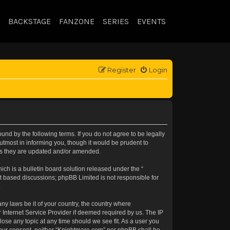
BACKSTAGE
FANZONE
SERIES
EVENTS
Register
Login
nd by the following terms. If you do not agree to be legally
tmost in informing you, though it would be prudent to
 as they are updated and/or amended.
h is a bulletin board solution released under the “
et based discussions; phpBB Limited is not responsible for
.
any laws be it of your country, the country where
 Internet Service Provider if deemed required by us. The IP
lose any topic at any time should we see fit. As a user you
t your consent, neither “Knightmare.com” nor phpBB shall be