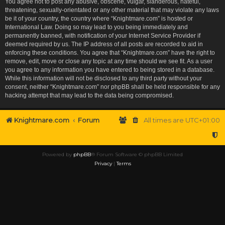
You agree not to post any abusive, obscene, vulgar, slanderous, hateful,
threatening, sexually-orientated or any other material that may violate any laws
be it of your country, the country where “Knightmare.com” is hosted or
International Law. Doing so may lead to you being immediately and
permanently banned, with notification of your Internet Service Provider if
deemed required by us. The IP address of all posts are recorded to aid in
enforcing these conditions. You agree that “Knightmare.com” have the right to
remove, edit, move or close any topic at any time should we see fit. As a user
you agree to any information you have entered to being stored in a database.
While this information will not be disclosed to any third party without your
consent, neither “Knightmare.com” nor phpBB shall be held responsible for any
hacking attempt that may lead to the data being compromised.
Knightmare.com
Forum
All times are
UTC+01:00
Powered by
phpBB
® Forum Software © phpBB Limited
Privacy
|
Terms