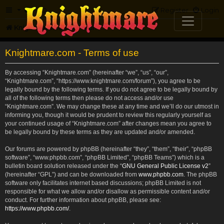
FAQ
Register
Login
Knightmare.com
Forum
Knightmare.com - Terms of use
By accessing “Knightmare.com” (hereinafter “we”, “us”, “our”,
“Knightmare.com”, “https://www.knightmare.com/forum”), you agree to be
legally bound by the following terms. If you do not agree to be legally bound by
all of the following terms then please do not access and/or use
“Knightmare.com”. We may change these at any time and we’ll do our utmost in
informing you, though it would be prudent to review this regularly yourself as
your continued usage of “Knightmare.com” after changes mean you agree to
be legally bound by these terms as they are updated and/or amended.
Our forums are powered by phpBB (hereinafter “they”, “them”, “their”, “phpBB
software”, “www.phpbb.com”, “phpBB Limited”, “phpBB Teams”) which is a
bulletin board solution released under the “
GNU General Public License v2
”
(hereinafter “GPL”) and can be downloaded from
www.phpbb.com
. The phpBB
software only facilitates internet based discussions; phpBB Limited is not
responsible for what we allow and/or disallow as permissible content and/or
conduct. For further information about phpBB, please see:
https://www.phpbb.com/
.