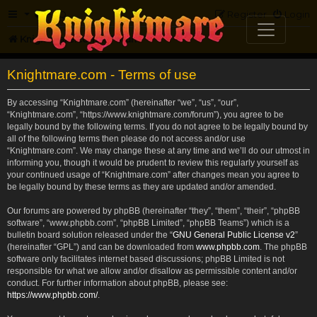
FAQ
Register
Login
Knightmare.com
Forum
Knightmare.com - Terms of use
By accessing “Knightmare.com” (hereinafter “we”, “us”, “our”,
“Knightmare.com”, “https://www.knightmare.com/forum”), you agree to be
legally bound by the following terms. If you do not agree to be legally bound by
all of the following terms then please do not access and/or use
“Knightmare.com”. We may change these at any time and we’ll do our utmost in
informing you, though it would be prudent to review this regularly yourself as
your continued usage of “Knightmare.com” after changes mean you agree to
be legally bound by these terms as they are updated and/or amended.
Our forums are powered by phpBB (hereinafter “they”, “them”, “their”, “phpBB
software”, “www.phpbb.com”, “phpBB Limited”, “phpBB Teams”) which is a
bulletin board solution released under the “
GNU General Public License v2
”
(hereinafter “GPL”) and can be downloaded from
www.phpbb.com
. The phpBB
software only facilitates internet based discussions; phpBB Limited is not
responsible for what we allow and/or disallow as permissible content and/or
conduct. For further information about phpBB, please see:
https://www.phpbb.com/
.