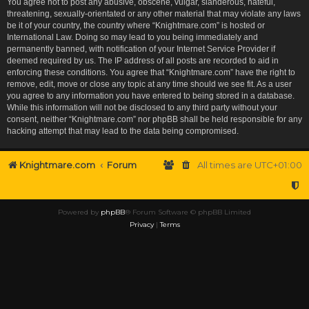
You agree not to post any abusive, obscene, vulgar, slanderous, hateful,
threatening, sexually-orientated or any other material that may violate any laws
be it of your country, the country where “Knightmare.com” is hosted or
International Law. Doing so may lead to you being immediately and
permanently banned, with notification of your Internet Service Provider if
deemed required by us. The IP address of all posts are recorded to aid in
enforcing these conditions. You agree that “Knightmare.com” have the right to
remove, edit, move or close any topic at any time should we see fit. As a user
you agree to any information you have entered to being stored in a database.
While this information will not be disclosed to any third party without your
consent, neither “Knightmare.com” nor phpBB shall be held responsible for any
hacking attempt that may lead to the data being compromised.
Knightmare.com
Forum
All times are
UTC+01:00
Powered by
phpBB
® Forum Software © phpBB Limited
Privacy
|
Terms