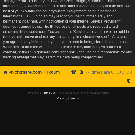
You agree not to post any abusive, obscene, vulgar, slanderous, hateful,
threatening, sexually-orientated or any other material that may violate any laws
be it of your country, the country where “Knightmare.com” is hosted or
International Law. Doing so may lead to you being immediately and
permanently banned, with notification of your Internet Service Provider if
deemed required by us. The IP address of all posts are recorded to aid in
enforcing these conditions. You agree that “Knightmare.com” have the right to
remove, edit, move or close any topic at any time should we see fit. As a user
you agree to any information you have entered to being stored in a database.
While this information will not be disclosed to any third party without your
consent, neither “Knightmare.com” nor phpBB shall be held responsible for any
hacking attempt that may lead to the data being compromised.
Knightmare.com
Forum
All times are
UTC+01:00
Powered by
phpBB
® Forum Software © phpBB Limited
Privacy
|
Terms