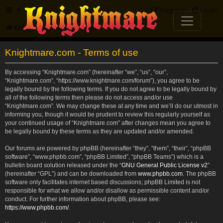
FAQ
Register
Login
Knightmare.com
Forum
Knightmare.com - Terms of use
By accessing “Knightmare.com” (hereinafter “we”, “us”, “our”,
“Knightmare.com”, “https://www.knightmare.com/forum”), you agree to be
legally bound by the following terms. If you do not agree to be legally bound by
all of the following terms then please do not access and/or use
“Knightmare.com”. We may change these at any time and we’ll do our utmost in
informing you, though it would be prudent to review this regularly yourself as
your continued usage of “Knightmare.com” after changes mean you agree to
be legally bound by these terms as they are updated and/or amended.
Our forums are powered by phpBB (hereinafter “they”, “them”, “their”, “phpBB
software”, “www.phpbb.com”, “phpBB Limited”, “phpBB Teams”) which is a
bulletin board solution released under the “
GNU General Public License v2
”
(hereinafter “GPL”) and can be downloaded from
www.phpbb.com
. The phpBB
software only facilitates internet based discussions; phpBB Limited is not
responsible for what we allow and/or disallow as permissible content and/or
conduct. For further information about phpBB, please see:
https://www.phpbb.com/
.