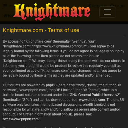
FAQ
Register
Login
Knightmare.com
Forum
Knightmare.com - Terms of use
By accessing “Knightmare.com” (hereinafter “we”, “us”, “our”,
“Knightmare.com”, “https://www.knightmare.com/forum”), you agree to be
legally bound by the following terms. If you do not agree to be legally bound by
all of the following terms then please do not access and/or use
“Knightmare.com”. We may change these at any time and we’ll do our utmost in
informing you, though it would be prudent to review this regularly yourself as
your continued usage of “Knightmare.com” after changes mean you agree to
be legally bound by these terms as they are updated and/or amended.
Our forums are powered by phpBB (hereinafter “they”, “them”, “their”, “phpBB
software”, “www.phpbb.com”, “phpBB Limited”, “phpBB Teams”) which is a
bulletin board solution released under the “
GNU General Public License v2
”
(hereinafter “GPL”) and can be downloaded from
www.phpbb.com
. The phpBB
software only facilitates internet based discussions; phpBB Limited is not
responsible for what we allow and/or disallow as permissible content and/or
conduct. For further information about phpBB, please see:
https://www.phpbb.com/
.