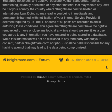
You agree not to post any abusive, obscene, vulgar, slanderous, hateful,
threatening, sexually-orientated or any other material that may violate any laws
be it of your country, the country where “Knightmare.com” is hosted or
International Law. Doing so may lead to you being immediately and
permanently banned, with notification of your Internet Service Provider if
deemed required by us. The IP address of all posts are recorded to aid in
enforcing these conditions. You agree that “Knightmare.com” have the right to
remove, edit, move or close any topic at any time should we see fit. As a user
you agree to any information you have entered to being stored in a database.
While this information will not be disclosed to any third party without your
consent, neither “Knightmare.com” nor phpBB shall be held responsible for any
hacking attempt that may lead to the data being compromised.
Knightmare.com
Forum
All times are
UTC+01:00
Powered by
phpBB
® Forum Software © phpBB Limited
Privacy
|
Terms