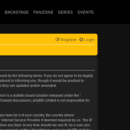
BACKSTAGE
FANZONE
SERIES
EVENTS
Register
Login
nd by the following terms. If you do not agree to be legally
tmost in informing you, though it would be prudent to
 as they are updated and/or amended.
h is a bulletin board solution released under the “
et based discussions; phpBB Limited is not responsible for
.
any laws be it of your country, the country where
 Internet Service Provider if deemed required by us. The IP
lose any topic at any time should we see fit. As a user you
t your consent, neither “Knightmare.com” nor phpBB shall be