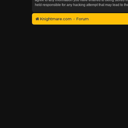
held responsible for any hacking attempt that may lead to 
Knightmare.com
Forum