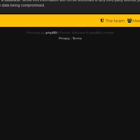
the data being compromised.
The team
Me
Powered by
phpBB
® Forum Software © phpBB Limited
Privacy
|
Terms