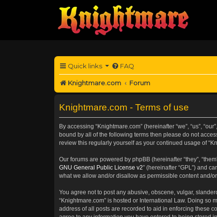
Quick links
FAQ
Knightmare.com
Forum
Knightmare.com - Terms of use
By accessing “Knightmare.com” (hereinafter “we”, “us”, “our”
bound by all of the following terms then please do not acce
review this regularly yourself as your continued usage of 
Our forums are powered by phpBB (hereinafter “they”, “them”
GNU General Public License v2
” (hereinafter “GPL”) and 
what we allow and/or disallow as permissible content and/or
You agree not to post any abusive, obscene, vulgar, slanderou
“Knightmare.com” is hosted or International Law. Doing so m
address of all posts are recorded to aid in enforcing these c
agree to any information you have entered to being stored in