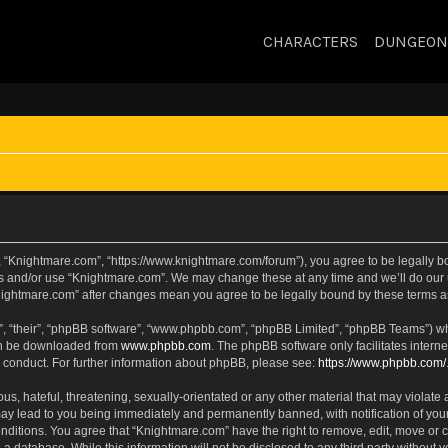
CHARACTERS
DUNGEON
, “Knightmare.com”, “https://www.knightmare.com/forum”), you agree to be legally bou
ss and/or use “Knightmare.com”. We may change these at any time and we’ll do our u
“Knightmare.com” after changes mean you agree to be legally bound by these terms
, “their”, “phpBB software”, “www.phpbb.com”, “phpBB Limited”, “phpBB Teams”) whic
can be downloaded from
www.phpbb.com
. The phpBB software only facilitates intern
 conduct. For further information about phpBB, please see:
https://www.phpbb.com/
s, hateful, threatening, sexually-orientated or any other material that may violate 
ay lead to you being immediately and permanently banned, with notification of your
onditions. You agree that “Knightmare.com” have the right to remove, edit, move or c
 a database. While this information will not be disclosed to any third party withou