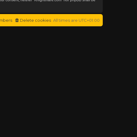
mbers
Delete cookies
All times are
UTC+01:00