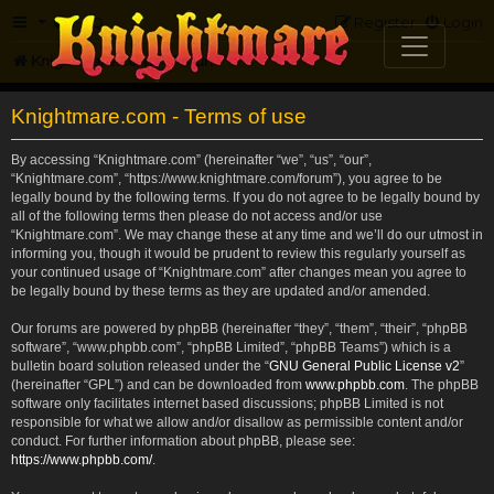
FAQ
Register
Login
Knightmare.com
Forum
Knightmare.com - Terms of use
By accessing “Knightmare.com” (hereinafter “we”, “us”, “our”,
“Knightmare.com”, “https://www.knightmare.com/forum”), you agree to be
legally bound by the following terms. If you do not agree to be legally bound by
all of the following terms then please do not access and/or use
“Knightmare.com”. We may change these at any time and we’ll do our utmost in
informing you, though it would be prudent to review this regularly yourself as
your continued usage of “Knightmare.com” after changes mean you agree to
be legally bound by these terms as they are updated and/or amended.
Our forums are powered by phpBB (hereinafter “they”, “them”, “their”, “phpBB
software”, “www.phpbb.com”, “phpBB Limited”, “phpBB Teams”) which is a
bulletin board solution released under the “
GNU General Public License v2
”
(hereinafter “GPL”) and can be downloaded from
www.phpbb.com
. The phpBB
software only facilitates internet based discussions; phpBB Limited is not
responsible for what we allow and/or disallow as permissible content and/or
conduct. For further information about phpBB, please see:
https://www.phpbb.com/
.