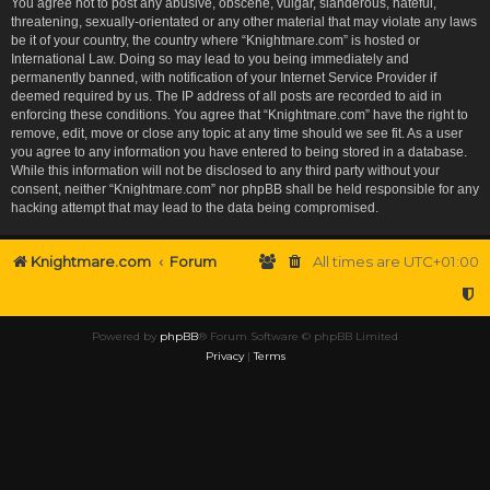
You agree not to post any abusive, obscene, vulgar, slanderous, hateful,
threatening, sexually-orientated or any other material that may violate any laws
be it of your country, the country where “Knightmare.com” is hosted or
International Law. Doing so may lead to you being immediately and
permanently banned, with notification of your Internet Service Provider if
deemed required by us. The IP address of all posts are recorded to aid in
enforcing these conditions. You agree that “Knightmare.com” have the right to
remove, edit, move or close any topic at any time should we see fit. As a user
you agree to any information you have entered to being stored in a database.
While this information will not be disclosed to any third party without your
consent, neither “Knightmare.com” nor phpBB shall be held responsible for any
hacking attempt that may lead to the data being compromised.
Knightmare.com
Forum
All times are
UTC+01:00
Powered by
phpBB
® Forum Software © phpBB Limited
Privacy
|
Terms