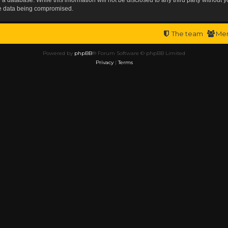
the data being compromised.
The team
Me
Powered by
phpBB
® Forum Software © phpBB Limited
Privacy
|
Terms