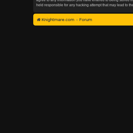
held responsible for any hacking attempt that may lead to 
Knightmare.com
Forum