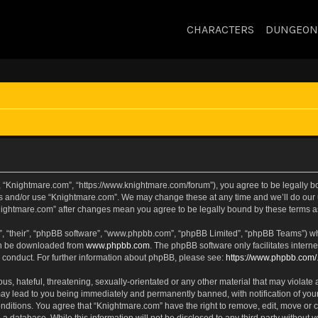
CHARACTERS
DUNGEON
, “Knightmare.com”, “https://www.knightmare.com/forum”), you agree to be legally bou
ss and/or use “Knightmare.com”. We may change these at any time and we’ll do our u
“Knightmare.com” after changes mean you agree to be legally bound by these terms
, “their”, “phpBB software”, “www.phpbb.com”, “phpBB Limited”, “phpBB Teams”) whic
can be downloaded from
www.phpbb.com
. The phpBB software only facilitates intern
 conduct. For further information about phpBB, please see:
https://www.phpbb.com/
s, hateful, threatening, sexually-orientated or any other material that may violate 
ay lead to you being immediately and permanently banned, with notification of your
onditions. You agree that “Knightmare.com” have the right to remove, edit, move or c
 a database. While this information will not be disclosed to any third party withou