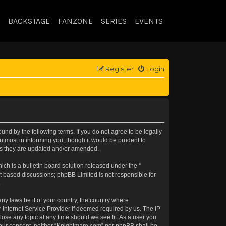
BACKSTAGE
FANZONE
SERIES
EVENTS
Register
Login
nd by the following terms. If you do not agree to be legally
tmost in informing you, though it would be prudent to
 as they are updated and/or amended.
h is a bulletin board solution released under the “
et based discussions; phpBB Limited is not responsible for
.
any laws be it of your country, the country where
 Internet Service Provider if deemed required by us. The IP
lose any topic at any time should we see fit. As a user you
t your consent, neither “Knightmare.com” nor phpBB shall be