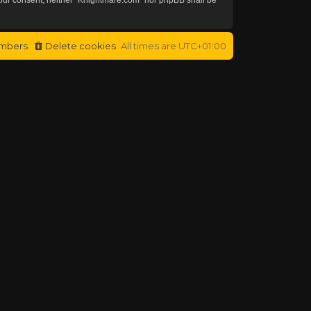
mbers
Delete cookies
All times are
UTC+01:00