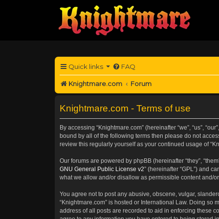
Quick links
FAQ
Knightmare.com
Forum
Knightmare.com - Terms of use
By accessing “Knightmare.com” (hereinafter “we”, “us”, “our”
bound by all of the following terms then please do not acce
review this regularly yourself as your continued usage of 
Our forums are powered by phpBB (hereinafter “they”, “them”
GNU General Public License v2
” (hereinafter “GPL”) and 
what we allow and/or disallow as permissible content and/or
You agree not to post any abusive, obscene, vulgar, slanderou
“Knightmare.com” is hosted or International Law. Doing so m
address of all posts are recorded to aid in enforcing these c
agree to any information you have entered to being stored in