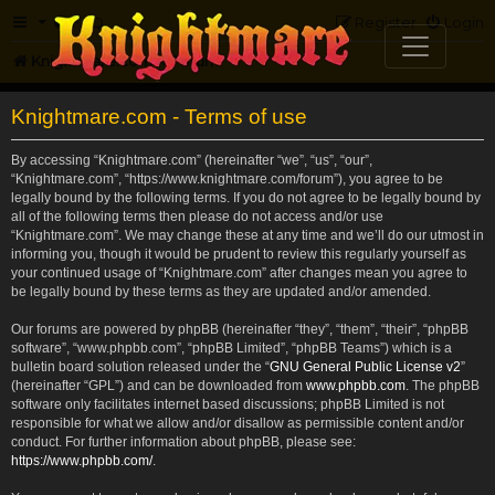
FAQ
Register
Login
Knightmare.com
Forum
Knightmare.com - Terms of use
By accessing “Knightmare.com” (hereinafter “we”, “us”, “our”,
“Knightmare.com”, “https://www.knightmare.com/forum”), you agree to be
legally bound by the following terms. If you do not agree to be legally bound by
all of the following terms then please do not access and/or use
“Knightmare.com”. We may change these at any time and we’ll do our utmost in
informing you, though it would be prudent to review this regularly yourself as
your continued usage of “Knightmare.com” after changes mean you agree to
be legally bound by these terms as they are updated and/or amended.
Our forums are powered by phpBB (hereinafter “they”, “them”, “their”, “phpBB
software”, “www.phpbb.com”, “phpBB Limited”, “phpBB Teams”) which is a
bulletin board solution released under the “
GNU General Public License v2
”
(hereinafter “GPL”) and can be downloaded from
www.phpbb.com
. The phpBB
software only facilitates internet based discussions; phpBB Limited is not
responsible for what we allow and/or disallow as permissible content and/or
conduct. For further information about phpBB, please see:
https://www.phpbb.com/
.