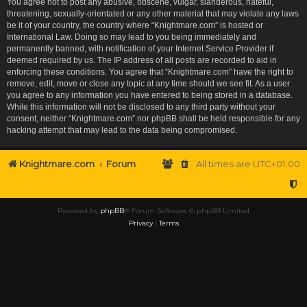
You agree not to post any abusive, obscene, vulgar, slanderous, hateful,
threatening, sexually-orientated or any other material that may violate any laws
be it of your country, the country where “Knightmare.com” is hosted or
International Law. Doing so may lead to you being immediately and
permanently banned, with notification of your Internet Service Provider if
deemed required by us. The IP address of all posts are recorded to aid in
enforcing these conditions. You agree that “Knightmare.com” have the right to
remove, edit, move or close any topic at any time should we see fit. As a user
you agree to any information you have entered to being stored in a database.
While this information will not be disclosed to any third party without your
consent, neither “Knightmare.com” nor phpBB shall be held responsible for any
hacking attempt that may lead to the data being compromised.
Knightmare.com
Forum
All times are
UTC+01:00
Powered by
phpBB
® Forum Software © phpBB Limited
Privacy
|
Terms