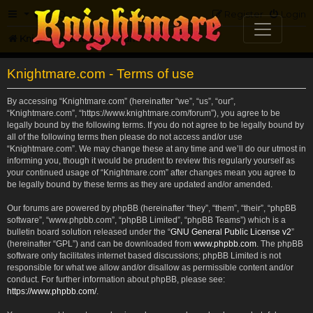
FAQ
Register
Login
Knightmare.com
Forum
Knightmare.com - Terms of use
By accessing “Knightmare.com” (hereinafter “we”, “us”, “our”,
“Knightmare.com”, “https://www.knightmare.com/forum”), you agree to be
legally bound by the following terms. If you do not agree to be legally bound by
all of the following terms then please do not access and/or use
“Knightmare.com”. We may change these at any time and we’ll do our utmost in
informing you, though it would be prudent to review this regularly yourself as
your continued usage of “Knightmare.com” after changes mean you agree to
be legally bound by these terms as they are updated and/or amended.
Our forums are powered by phpBB (hereinafter “they”, “them”, “their”, “phpBB
software”, “www.phpbb.com”, “phpBB Limited”, “phpBB Teams”) which is a
bulletin board solution released under the “
GNU General Public License v2
”
(hereinafter “GPL”) and can be downloaded from
www.phpbb.com
. The phpBB
software only facilitates internet based discussions; phpBB Limited is not
responsible for what we allow and/or disallow as permissible content and/or
conduct. For further information about phpBB, please see:
https://www.phpbb.com/
.