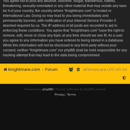
You agree not to post any abusive, obscene, vulgar, slanderous, hateful,
threatening, sexually-orientated or any other material that may violate any laws
be it of your country, the country where “Knightmare.com” is hosted or
International Law. Doing so may lead to you being immediately and
permanently banned, with notification of your Internet Service Provider if
deemed required by us. The IP address of all posts are recorded to aid in
enforcing these conditions. You agree that “Knightmare.com” have the right to
remove, edit, move or close any topic at any time should we see fit. As a user
you agree to any information you have entered to being stored in a database.
While this information will not be disclosed to any third party without your
consent, neither “Knightmare.com” nor phpBB shall be held responsible for any
hacking attempt that may lead to the data being compromised.
Knightmare.com
Forum
All times are
UTC+01:00
Powered by
phpBB
® Forum Software © phpBB Limited
Privacy
|
Terms