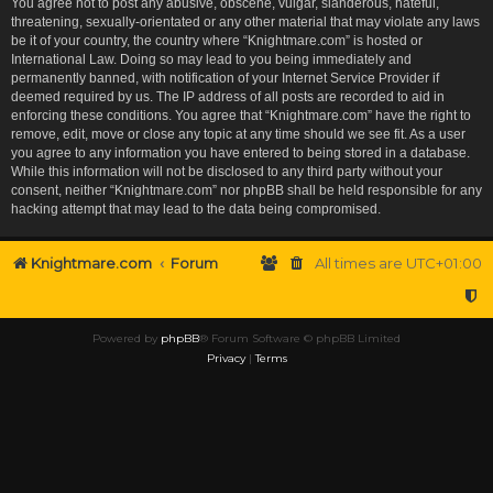
You agree not to post any abusive, obscene, vulgar, slanderous, hateful,
threatening, sexually-orientated or any other material that may violate any laws
be it of your country, the country where “Knightmare.com” is hosted or
International Law. Doing so may lead to you being immediately and
permanently banned, with notification of your Internet Service Provider if
deemed required by us. The IP address of all posts are recorded to aid in
enforcing these conditions. You agree that “Knightmare.com” have the right to
remove, edit, move or close any topic at any time should we see fit. As a user
you agree to any information you have entered to being stored in a database.
While this information will not be disclosed to any third party without your
consent, neither “Knightmare.com” nor phpBB shall be held responsible for any
hacking attempt that may lead to the data being compromised.
Knightmare.com
Forum
All times are
UTC+01:00
Powered by
phpBB
® Forum Software © phpBB Limited
Privacy
|
Terms