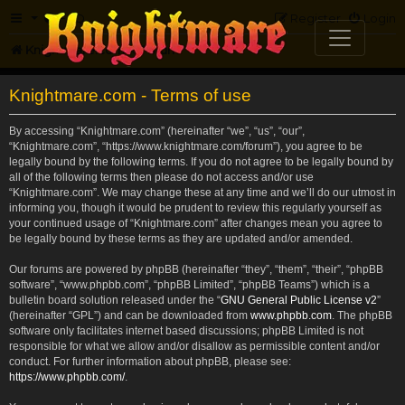
FAQ
Register
Login
Knightmare.com
Forum
Knightmare.com - Terms of use
By accessing “Knightmare.com” (hereinafter “we”, “us”, “our”,
“Knightmare.com”, “https://www.knightmare.com/forum”), you agree to be
legally bound by the following terms. If you do not agree to be legally bound by
all of the following terms then please do not access and/or use
“Knightmare.com”. We may change these at any time and we’ll do our utmost in
informing you, though it would be prudent to review this regularly yourself as
your continued usage of “Knightmare.com” after changes mean you agree to
be legally bound by these terms as they are updated and/or amended.
Our forums are powered by phpBB (hereinafter “they”, “them”, “their”, “phpBB
software”, “www.phpbb.com”, “phpBB Limited”, “phpBB Teams”) which is a
bulletin board solution released under the “
GNU General Public License v2
”
(hereinafter “GPL”) and can be downloaded from
www.phpbb.com
. The phpBB
software only facilitates internet based discussions; phpBB Limited is not
responsible for what we allow and/or disallow as permissible content and/or
conduct. For further information about phpBB, please see:
https://www.phpbb.com/
.