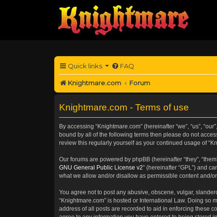
Quick links
FAQ
Knightmare.com
Forum
Knightmare.com - Terms of use
By accessing “Knightmare.com” (hereinafter “we”, “us”, “our”
bound by all of the following terms then please do not acce
review this regularly yourself as your continued usage of 
Our forums are powered by phpBB (hereinafter “they”, “them”
GNU General Public License v2
” (hereinafter “GPL”) and 
what we allow and/or disallow as permissible content and/or
You agree not to post any abusive, obscene, vulgar, slanderou
“Knightmare.com” is hosted or International Law. Doing so m
address of all posts are recorded to aid in enforcing these c
agree to any information you have entered to being stored in