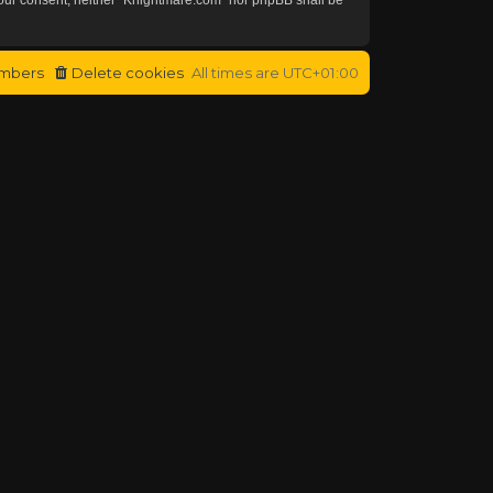
mbers
Delete cookies
All times are
UTC+01:00