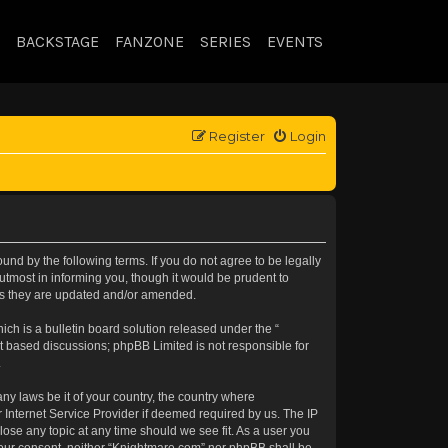
BACKSTAGE
FANZONE
SERIES
EVENTS
Register
Login
nd by the following terms. If you do not agree to be legally
tmost in informing you, though it would be prudent to
 as they are updated and/or amended.
h is a bulletin board solution released under the “
et based discussions; phpBB Limited is not responsible for
.
any laws be it of your country, the country where
 Internet Service Provider if deemed required by us. The IP
lose any topic at any time should we see fit. As a user you
t your consent, neither “Knightmare.com” nor phpBB shall be