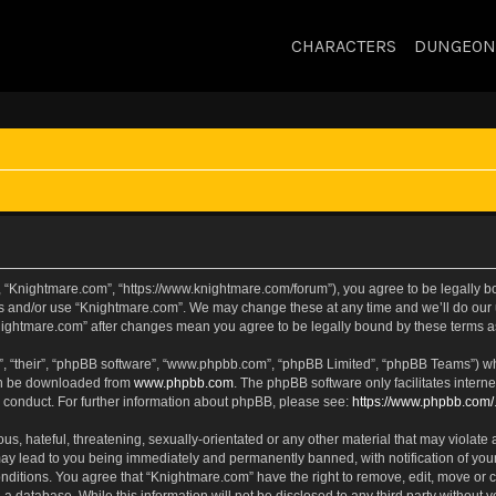
CHARACTERS
DUNGEON
, “Knightmare.com”, “https://www.knightmare.com/forum”), you agree to be legally bou
ss and/or use “Knightmare.com”. We may change these at any time and we’ll do our u
“Knightmare.com” after changes mean you agree to be legally bound by these terms
, “their”, “phpBB software”, “www.phpbb.com”, “phpBB Limited”, “phpBB Teams”) whic
can be downloaded from
www.phpbb.com
. The phpBB software only facilitates intern
 conduct. For further information about phpBB, please see:
https://www.phpbb.com/
s, hateful, threatening, sexually-orientated or any other material that may violate 
ay lead to you being immediately and permanently banned, with notification of your
onditions. You agree that “Knightmare.com” have the right to remove, edit, move or c
 a database. While this information will not be disclosed to any third party withou