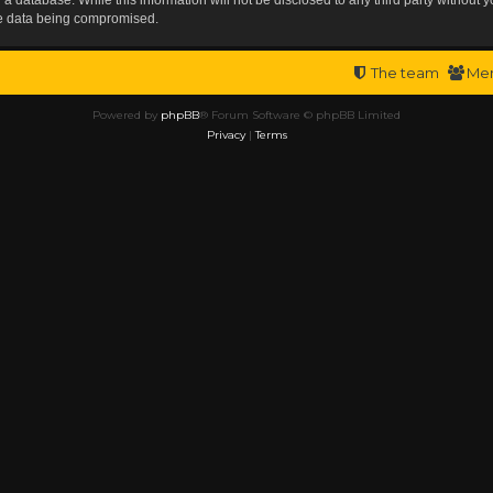
the data being compromised.
The team
Me
Powered by
phpBB
® Forum Software © phpBB Limited
Privacy
|
Terms