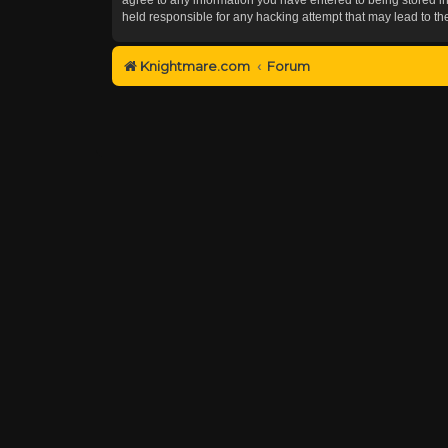
held responsible for any hacking attempt that may lead to 
Knightmare.com
Forum