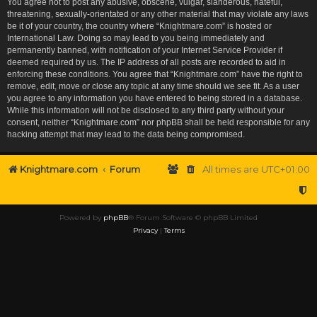
You agree not to post any abusive, obscene, vulgar, slanderous, hateful,
threatening, sexually-orientated or any other material that may violate any laws
be it of your country, the country where “Knightmare.com” is hosted or
International Law. Doing so may lead to you being immediately and
permanently banned, with notification of your Internet Service Provider if
deemed required by us. The IP address of all posts are recorded to aid in
enforcing these conditions. You agree that “Knightmare.com” have the right to
remove, edit, move or close any topic at any time should we see fit. As a user
you agree to any information you have entered to being stored in a database.
While this information will not be disclosed to any third party without your
consent, neither “Knightmare.com” nor phpBB shall be held responsible for any
hacking attempt that may lead to the data being compromised.
Knightmare.com
Forum
All times are
UTC+01:00
Powered by
phpBB
® Forum Software © phpBB Limited
Privacy
|
Terms