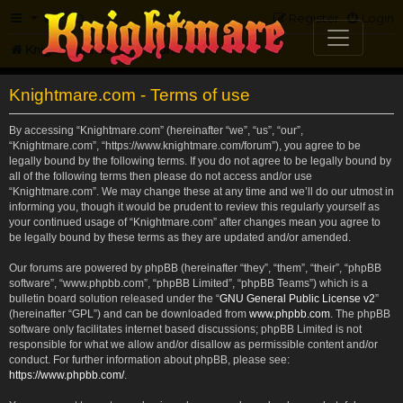
FAQ
Register
Login
Knightmare.com
Forum
Knightmare.com - Terms of use
By accessing “Knightmare.com” (hereinafter “we”, “us”, “our”,
“Knightmare.com”, “https://www.knightmare.com/forum”), you agree to be
legally bound by the following terms. If you do not agree to be legally bound by
all of the following terms then please do not access and/or use
“Knightmare.com”. We may change these at any time and we’ll do our utmost in
informing you, though it would be prudent to review this regularly yourself as
your continued usage of “Knightmare.com” after changes mean you agree to
be legally bound by these terms as they are updated and/or amended.
Our forums are powered by phpBB (hereinafter “they”, “them”, “their”, “phpBB
software”, “www.phpbb.com”, “phpBB Limited”, “phpBB Teams”) which is a
bulletin board solution released under the “
GNU General Public License v2
”
(hereinafter “GPL”) and can be downloaded from
www.phpbb.com
. The phpBB
software only facilitates internet based discussions; phpBB Limited is not
responsible for what we allow and/or disallow as permissible content and/or
conduct. For further information about phpBB, please see:
https://www.phpbb.com/
.