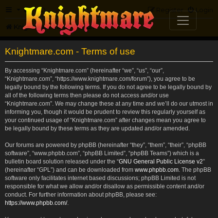
FAQ
Register
Login
Knightmare.com
Forum
Knightmare.com - Terms of use
By accessing “Knightmare.com” (hereinafter “we”, “us”, “our”,
“Knightmare.com”, “https://www.knightmare.com/forum”), you agree to be
legally bound by the following terms. If you do not agree to be legally bound by
all of the following terms then please do not access and/or use
“Knightmare.com”. We may change these at any time and we’ll do our utmost in
informing you, though it would be prudent to review this regularly yourself as
your continued usage of “Knightmare.com” after changes mean you agree to
be legally bound by these terms as they are updated and/or amended.
Our forums are powered by phpBB (hereinafter “they”, “them”, “their”, “phpBB
software”, “www.phpbb.com”, “phpBB Limited”, “phpBB Teams”) which is a
bulletin board solution released under the “
GNU General Public License v2
”
(hereinafter “GPL”) and can be downloaded from
www.phpbb.com
. The phpBB
software only facilitates internet based discussions; phpBB Limited is not
responsible for what we allow and/or disallow as permissible content and/or
conduct. For further information about phpBB, please see:
https://www.phpbb.com/
.