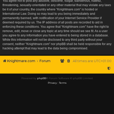
You agree not to post any abusive, obscene, vulgar, slanderous, hateful,
threatening, sexually-orientated or any other material that may violate any laws
be it of your country, the country where “Knightmare.com” is hosted or
International Law. Doing so may lead to you being immediately and
permanently banned, with notification of your Internet Service Provider if
deemed required by us. The IP address of all posts are recorded to aid in
enforcing these conditions. You agree that “Knightmare.com” have the right to
remove, edit, move or close any topic at any time should we see fit. As a user
you agree to any information you have entered to being stored in a database.
While this information will not be disclosed to any third party without your
consent, neither “Knightmare.com” nor phpBB shall be held responsible for any
hacking attempt that may lead to the data being compromised.
Knightmare.com
Forum
All times are
UTC+01:00
Powered by
phpBB
® Forum Software © phpBB Limited
Privacy
|
Terms