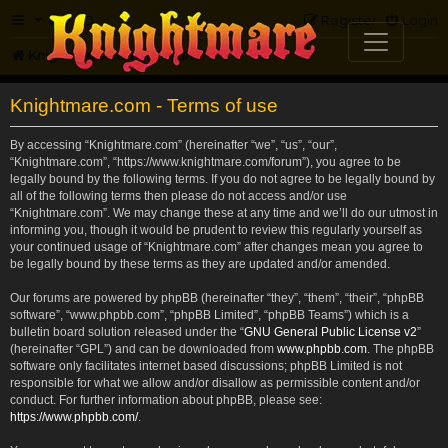
FAQ
Register
Login
Knightmare.com
Forum
Knightmare.com - Terms of use
By accessing “Knightmare.com” (hereinafter “we”, “us”, “our”,
“Knightmare.com”, “https://www.knightmare.com/forum”), you agree to be
legally bound by the following terms. If you do not agree to be legally bound by
all of the following terms then please do not access and/or use
“Knightmare.com”. We may change these at any time and we’ll do our utmost in
informing you, though it would be prudent to review this regularly yourself as
your continued usage of “Knightmare.com” after changes mean you agree to
be legally bound by these terms as they are updated and/or amended.
Our forums are powered by phpBB (hereinafter “they”, “them”, “their”, “phpBB
software”, “www.phpbb.com”, “phpBB Limited”, “phpBB Teams”) which is a
bulletin board solution released under the “
GNU General Public License v2
”
(hereinafter “GPL”) and can be downloaded from
www.phpbb.com
. The phpBB
software only facilitates internet based discussions; phpBB Limited is not
responsible for what we allow and/or disallow as permissible content and/or
conduct. For further information about phpBB, please see:
https://www.phpbb.com/
.