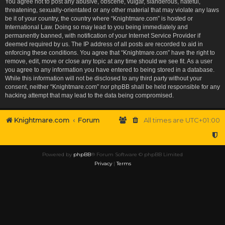
You agree not to post any abusive, obscene, vulgar, slanderous, hateful,
threatening, sexually-orientated or any other material that may violate any laws
be it of your country, the country where “Knightmare.com” is hosted or
International Law. Doing so may lead to you being immediately and
permanently banned, with notification of your Internet Service Provider if
deemed required by us. The IP address of all posts are recorded to aid in
enforcing these conditions. You agree that “Knightmare.com” have the right to
remove, edit, move or close any topic at any time should we see fit. As a user
you agree to any information you have entered to being stored in a database.
While this information will not be disclosed to any third party without your
consent, neither “Knightmare.com” nor phpBB shall be held responsible for any
hacking attempt that may lead to the data being compromised.
Knightmare.com
Forum
All times are
UTC+01:00
Powered by
phpBB
® Forum Software © phpBB Limited
Privacy
|
Terms