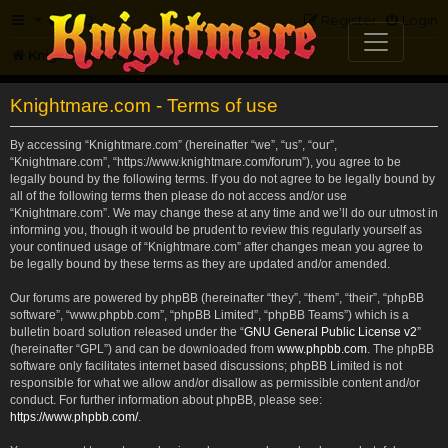
FAQ
Register
Login
Knightmare.com
Forum
Knightmare.com - Terms of use
By accessing “Knightmare.com” (hereinafter “we”, “us”, “our”,
“Knightmare.com”, “https://www.knightmare.com/forum”), you agree to be
legally bound by the following terms. If you do not agree to be legally bound by
all of the following terms then please do not access and/or use
“Knightmare.com”. We may change these at any time and we’ll do our utmost in
informing you, though it would be prudent to review this regularly yourself as
your continued usage of “Knightmare.com” after changes mean you agree to
be legally bound by these terms as they are updated and/or amended.
Our forums are powered by phpBB (hereinafter “they”, “them”, “their”, “phpBB
software”, “www.phpbb.com”, “phpBB Limited”, “phpBB Teams”) which is a
bulletin board solution released under the “
GNU General Public License v2
”
(hereinafter “GPL”) and can be downloaded from
www.phpbb.com
. The phpBB
software only facilitates internet based discussions; phpBB Limited is not
responsible for what we allow and/or disallow as permissible content and/or
conduct. For further information about phpBB, please see:
https://www.phpbb.com/
.