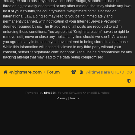
You agree not to post any abusive, obscene, vulgar, slanderous, hateful,
threatening, sexually-orientated or any other material that may violate any laws
be it of your country, the country where “Knightmare.com” is hosted or
International Law. Doing so may lead to you being immediately and
permanently banned, with notification of your Internet Service Provider if
deemed required by us. The IP address of all posts are recorded to aid in
enforcing these conditions. You agree that “Knightmare.com” have the right to
remove, edit, move or close any topic at any time should we see fit. As a user
you agree to any information you have entered to being stored in a database.
While this information will not be disclosed to any third party without your
consent, neither “Knightmare.com” nor phpBB shall be held responsible for any
hacking attempt that may lead to the data being compromised.
Knightmare.com
Forum
All times are
UTC+01:00
Powered by
phpBB
® Forum Software © phpBB Limited
Privacy
|
Terms