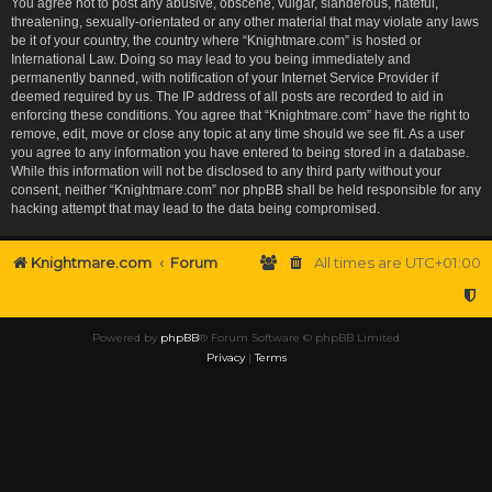
You agree not to post any abusive, obscene, vulgar, slanderous, hateful,
threatening, sexually-orientated or any other material that may violate any laws
be it of your country, the country where “Knightmare.com” is hosted or
International Law. Doing so may lead to you being immediately and
permanently banned, with notification of your Internet Service Provider if
deemed required by us. The IP address of all posts are recorded to aid in
enforcing these conditions. You agree that “Knightmare.com” have the right to
remove, edit, move or close any topic at any time should we see fit. As a user
you agree to any information you have entered to being stored in a database.
While this information will not be disclosed to any third party without your
consent, neither “Knightmare.com” nor phpBB shall be held responsible for any
hacking attempt that may lead to the data being compromised.
Knightmare.com
Forum
All times are
UTC+01:00
Powered by
phpBB
® Forum Software © phpBB Limited
Privacy
|
Terms