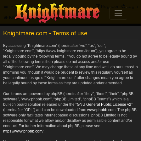
FAQ
Register
Login
Knightmare.com
Forum
Knightmare.com - Terms of use
By accessing “Knightmare.com” (hereinafter “we”, “us”, “our”,
“Knightmare.com”, “https://www.knightmare.com/forum”), you agree to be
legally bound by the following terms. If you do not agree to be legally bound by
all of the following terms then please do not access and/or use
“Knightmare.com”. We may change these at any time and we’ll do our utmost in
informing you, though it would be prudent to review this regularly yourself as
your continued usage of “Knightmare.com” after changes mean you agree to
be legally bound by these terms as they are updated and/or amended.
Our forums are powered by phpBB (hereinafter “they”, “them”, “their”, “phpBB
software”, “www.phpbb.com”, “phpBB Limited”, “phpBB Teams”) which is a
bulletin board solution released under the “
GNU General Public License v2
”
(hereinafter “GPL”) and can be downloaded from
www.phpbb.com
. The phpBB
software only facilitates internet based discussions; phpBB Limited is not
responsible for what we allow and/or disallow as permissible content and/or
conduct. For further information about phpBB, please see:
https://www.phpbb.com/
.