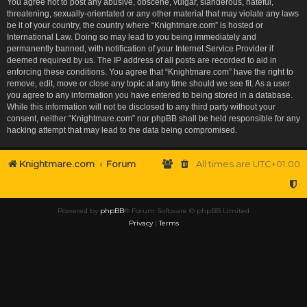
You agree not to post any abusive, obscene, vulgar, slanderous, hateful,
threatening, sexually-orientated or any other material that may violate any laws
be it of your country, the country where “Knightmare.com” is hosted or
International Law. Doing so may lead to you being immediately and
permanently banned, with notification of your Internet Service Provider if
deemed required by us. The IP address of all posts are recorded to aid in
enforcing these conditions. You agree that “Knightmare.com” have the right to
remove, edit, move or close any topic at any time should we see fit. As a user
you agree to any information you have entered to being stored in a database.
While this information will not be disclosed to any third party without your
consent, neither “Knightmare.com” nor phpBB shall be held responsible for any
hacking attempt that may lead to the data being compromised.
Knightmare.com
Forum
All times are
UTC+01:00
Powered by
phpBB
® Forum Software © phpBB Limited
Privacy
|
Terms