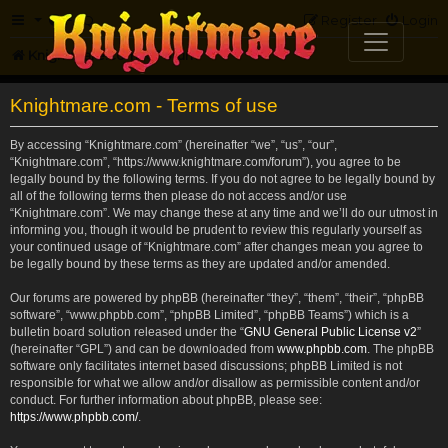
FAQ
Register
Login
Knightmare.com
Forum
Knightmare.com - Terms of use
By accessing “Knightmare.com” (hereinafter “we”, “us”, “our”,
“Knightmare.com”, “https://www.knightmare.com/forum”), you agree to be
legally bound by the following terms. If you do not agree to be legally bound by
all of the following terms then please do not access and/or use
“Knightmare.com”. We may change these at any time and we’ll do our utmost in
informing you, though it would be prudent to review this regularly yourself as
your continued usage of “Knightmare.com” after changes mean you agree to
be legally bound by these terms as they are updated and/or amended.
Our forums are powered by phpBB (hereinafter “they”, “them”, “their”, “phpBB
software”, “www.phpbb.com”, “phpBB Limited”, “phpBB Teams”) which is a
bulletin board solution released under the “
GNU General Public License v2
”
(hereinafter “GPL”) and can be downloaded from
www.phpbb.com
. The phpBB
software only facilitates internet based discussions; phpBB Limited is not
responsible for what we allow and/or disallow as permissible content and/or
conduct. For further information about phpBB, please see:
https://www.phpbb.com/
.