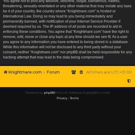
You agree not to post any abusive, obscene, vulgar, slanderous, hateful,
threatening, sexually-orientated or any other material that may violate any laws
be it of your country, the country where “Knightmare.com” is hosted or
International Law. Doing so may lead to you being immediately and
permanently banned, with notification of your Internet Service Provider if
deemed required by us. The IP address of all posts are recorded to aid in
enforcing these conditions. You agree that “Knightmare.com” have the right to
remove, edit, move or close any topic at any time should we see fit. As a user
you agree to any information you have entered to being stored in a database.
While this information will not be disclosed to any third party without your
consent, neither “Knightmare.com” nor phpBB shall be held responsible for any
hacking attempt that may lead to the data being compromised.
Knightmare.com
Forum
All times are
UTC+01:00
Powered by
phpBB
® Forum Software © phpBB Limited
Privacy
|
Terms