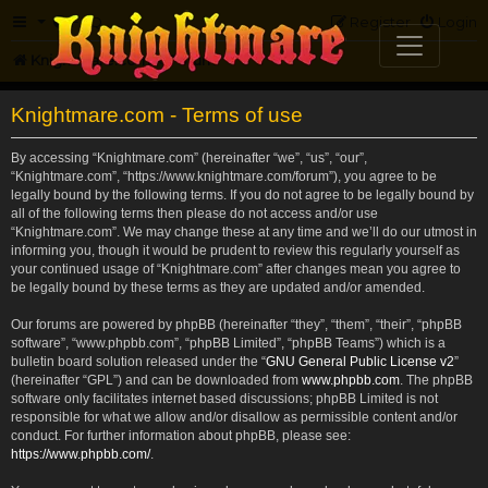
FAQ
Register
Login
Knightmare.com
Forum
Knightmare.com - Terms of use
By accessing “Knightmare.com” (hereinafter “we”, “us”, “our”,
“Knightmare.com”, “https://www.knightmare.com/forum”), you agree to be
legally bound by the following terms. If you do not agree to be legally bound by
all of the following terms then please do not access and/or use
“Knightmare.com”. We may change these at any time and we’ll do our utmost in
informing you, though it would be prudent to review this regularly yourself as
your continued usage of “Knightmare.com” after changes mean you agree to
be legally bound by these terms as they are updated and/or amended.
Our forums are powered by phpBB (hereinafter “they”, “them”, “their”, “phpBB
software”, “www.phpbb.com”, “phpBB Limited”, “phpBB Teams”) which is a
bulletin board solution released under the “
GNU General Public License v2
”
(hereinafter “GPL”) and can be downloaded from
www.phpbb.com
. The phpBB
software only facilitates internet based discussions; phpBB Limited is not
responsible for what we allow and/or disallow as permissible content and/or
conduct. For further information about phpBB, please see:
https://www.phpbb.com/
.