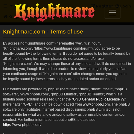
FAQ
Register
Login
Knightmare.com
Forum
Knightmare.com - Terms of use
By accessing “Knightmare.com” (hereinafter “we”, “us”, “our”,
“Knightmare.com”, “https://www.knightmare.com/forum”), you agree to be
legally bound by the following terms. If you do not agree to be legally bound by
all of the following terms then please do not access and/or use
“Knightmare.com”. We may change these at any time and we’ll do our utmost in
informing you, though it would be prudent to review this regularly yourself as
your continued usage of “Knightmare.com” after changes mean you agree to
be legally bound by these terms as they are updated and/or amended.
Our forums are powered by phpBB (hereinafter “they”, “them”, “their”, “phpBB
software”, “www.phpbb.com”, “phpBB Limited”, “phpBB Teams”) which is a
bulletin board solution released under the “
GNU General Public License v2
”
(hereinafter “GPL”) and can be downloaded from
www.phpbb.com
. The phpBB
software only facilitates internet based discussions; phpBB Limited is not
responsible for what we allow and/or disallow as permissible content and/or
conduct. For further information about phpBB, please see:
https://www.phpbb.com/
.