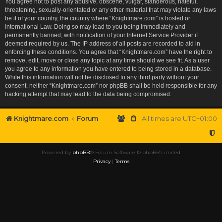
You agree not to post any abusive, obscene, vulgar, slanderous, hateful,
threatening, sexually-orientated or any other material that may violate any laws
be it of your country, the country where “Knightmare.com” is hosted or
International Law. Doing so may lead to you being immediately and
permanently banned, with notification of your Internet Service Provider if
deemed required by us. The IP address of all posts are recorded to aid in
enforcing these conditions. You agree that “Knightmare.com” have the right to
remove, edit, move or close any topic at any time should we see fit. As a user
you agree to any information you have entered to being stored in a database.
While this information will not be disclosed to any third party without your
consent, neither “Knightmare.com” nor phpBB shall be held responsible for any
hacking attempt that may lead to the data being compromised.
Knightmare.com
Forum
All times are
UTC+01:00
Powered by
phpBB
® Forum Software © phpBB Limited
Privacy
|
Terms