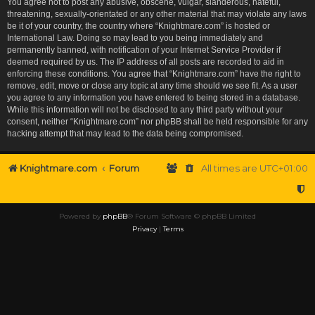
You agree not to post any abusive, obscene, vulgar, slanderous, hateful,
threatening, sexually-orientated or any other material that may violate any laws
be it of your country, the country where “Knightmare.com” is hosted or
International Law. Doing so may lead to you being immediately and
permanently banned, with notification of your Internet Service Provider if
deemed required by us. The IP address of all posts are recorded to aid in
enforcing these conditions. You agree that “Knightmare.com” have the right to
remove, edit, move or close any topic at any time should we see fit. As a user
you agree to any information you have entered to being stored in a database.
While this information will not be disclosed to any third party without your
consent, neither “Knightmare.com” nor phpBB shall be held responsible for any
hacking attempt that may lead to the data being compromised.
Knightmare.com
Forum
All times are
UTC+01:00
Powered by
phpBB
® Forum Software © phpBB Limited
Privacy
|
Terms