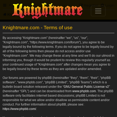
FAQ
Register
Login
Knightmare.com
Forum
Knightmare.com - Terms of use
By accessing “Knightmare.com” (hereinafter “we”, “us”, “our”,
“Knightmare.com”, “https://www.knightmare.com/forum”), you agree to be
legally bound by the following terms. If you do not agree to be legally bound by
all of the following terms then please do not access and/or use
“Knightmare.com”. We may change these at any time and we’ll do our utmost in
informing you, though it would be prudent to review this regularly yourself as
your continued usage of “Knightmare.com” after changes mean you agree to
be legally bound by these terms as they are updated and/or amended.
Our forums are powered by phpBB (hereinafter “they”, “them”, “their”, “phpBB
software”, “www.phpbb.com”, “phpBB Limited”, “phpBB Teams”) which is a
bulletin board solution released under the “
GNU General Public License v2
”
(hereinafter “GPL”) and can be downloaded from
www.phpbb.com
. The phpBB
software only facilitates internet based discussions; phpBB Limited is not
responsible for what we allow and/or disallow as permissible content and/or
conduct. For further information about phpBB, please see:
https://www.phpbb.com/
.