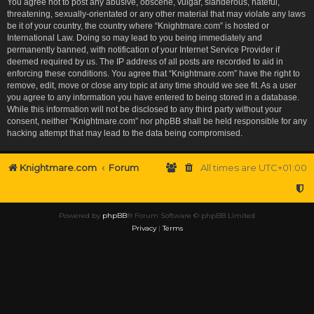
You agree not to post any abusive, obscene, vulgar, slanderous, hateful,
threatening, sexually-orientated or any other material that may violate any laws
be it of your country, the country where “Knightmare.com” is hosted or
International Law. Doing so may lead to you being immediately and
permanently banned, with notification of your Internet Service Provider if
deemed required by us. The IP address of all posts are recorded to aid in
enforcing these conditions. You agree that “Knightmare.com” have the right to
remove, edit, move or close any topic at any time should we see fit. As a user
you agree to any information you have entered to being stored in a database.
While this information will not be disclosed to any third party without your
consent, neither “Knightmare.com” nor phpBB shall be held responsible for any
hacking attempt that may lead to the data being compromised.
Knightmare.com
Forum
All times are
UTC+01:00
Powered by
phpBB
® Forum Software © phpBB Limited
Privacy
|
Terms