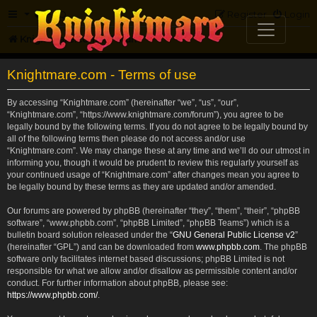
FAQ
Register
Login
Knightmare.com
Forum
Knightmare.com - Terms of use
By accessing “Knightmare.com” (hereinafter “we”, “us”, “our”,
“Knightmare.com”, “https://www.knightmare.com/forum”), you agree to be
legally bound by the following terms. If you do not agree to be legally bound by
all of the following terms then please do not access and/or use
“Knightmare.com”. We may change these at any time and we’ll do our utmost in
informing you, though it would be prudent to review this regularly yourself as
your continued usage of “Knightmare.com” after changes mean you agree to
be legally bound by these terms as they are updated and/or amended.
Our forums are powered by phpBB (hereinafter “they”, “them”, “their”, “phpBB
software”, “www.phpbb.com”, “phpBB Limited”, “phpBB Teams”) which is a
bulletin board solution released under the “
GNU General Public License v2
”
(hereinafter “GPL”) and can be downloaded from
www.phpbb.com
. The phpBB
software only facilitates internet based discussions; phpBB Limited is not
responsible for what we allow and/or disallow as permissible content and/or
conduct. For further information about phpBB, please see:
https://www.phpbb.com/
.