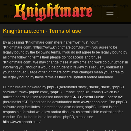
FAQ
Register
Login
Knightmare.com
Forum
Knightmare.com - Terms of use
By accessing “Knightmare.com” (hereinafter “we”, “us”, “our”,
“Knightmare.com”, “https://www.knightmare.com/forum”), you agree to be
legally bound by the following terms. If you do not agree to be legally bound by
all of the following terms then please do not access and/or use
“Knightmare.com”. We may change these at any time and we’ll do our utmost in
informing you, though it would be prudent to review this regularly yourself as
your continued usage of “Knightmare.com” after changes mean you agree to
be legally bound by these terms as they are updated and/or amended.
Our forums are powered by phpBB (hereinafter “they”, “them”, “their”, “phpBB
software”, “www.phpbb.com”, “phpBB Limited”, “phpBB Teams”) which is a
bulletin board solution released under the “
GNU General Public License v2
”
(hereinafter “GPL”) and can be downloaded from
www.phpbb.com
. The phpBB
software only facilitates internet based discussions; phpBB Limited is not
responsible for what we allow and/or disallow as permissible content and/or
conduct. For further information about phpBB, please see:
https://www.phpbb.com/
.