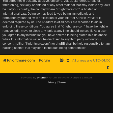
You agree not to post any abusive, obscene, vulgar, slanderous, hateful,
threatening, sexually-orientated or any other material that may violate any laws
be it of your country, the country where “Knightmare.com” is hosted or
International Law. Doing so may lead to you being immediately and
permanently banned, with notification of your Internet Service Provider if
deemed required by us. The IP address of all posts are recorded to aid in
enforcing these conditions. You agree that “Knightmare.com” have the right to
remove, edit, move or close any topic at any time should we see fit. As a user
you agree to any information you have entered to being stored in a database.
While this information will not be disclosed to any third party without your
consent, neither “Knightmare.com” nor phpBB shall be held responsible for any
hacking attempt that may lead to the data being compromised.
Knightmare.com
Forum
All times are
UTC+01:00
Powered by
phpBB
® Forum Software © phpBB Limited
Privacy
|
Terms