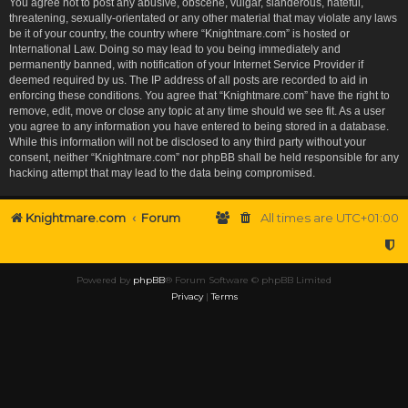
You agree not to post any abusive, obscene, vulgar, slanderous, hateful,
threatening, sexually-orientated or any other material that may violate any laws
be it of your country, the country where “Knightmare.com” is hosted or
International Law. Doing so may lead to you being immediately and
permanently banned, with notification of your Internet Service Provider if
deemed required by us. The IP address of all posts are recorded to aid in
enforcing these conditions. You agree that “Knightmare.com” have the right to
remove, edit, move or close any topic at any time should we see fit. As a user
you agree to any information you have entered to being stored in a database.
While this information will not be disclosed to any third party without your
consent, neither “Knightmare.com” nor phpBB shall be held responsible for any
hacking attempt that may lead to the data being compromised.
Knightmare.com
Forum
All times are
UTC+01:00
Powered by
phpBB
® Forum Software © phpBB Limited
Privacy
|
Terms