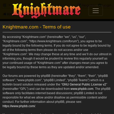
FAQ
Register
Login
Knightmare.com
Forum
Knightmare.com - Terms of use
By accessing “Knightmare.com” (hereinafter “we”, “us”, “our”,
“Knightmare.com”, “https://www.knightmare.com/forum”), you agree to be
legally bound by the following terms. If you do not agree to be legally bound by
all of the following terms then please do not access and/or use
“Knightmare.com”. We may change these at any time and we’ll do our utmost in
informing you, though it would be prudent to review this regularly yourself as
your continued usage of “Knightmare.com” after changes mean you agree to
be legally bound by these terms as they are updated and/or amended.
Our forums are powered by phpBB (hereinafter “they”, “them”, “their”, “phpBB
software”, “www.phpbb.com”, “phpBB Limited”, “phpBB Teams”) which is a
bulletin board solution released under the “
GNU General Public License v2
”
(hereinafter “GPL”) and can be downloaded from
www.phpbb.com
. The phpBB
software only facilitates internet based discussions; phpBB Limited is not
responsible for what we allow and/or disallow as permissible content and/or
conduct. For further information about phpBB, please see:
https://www.phpbb.com/
.