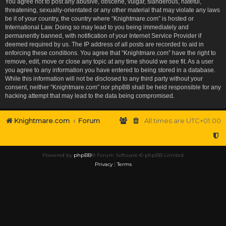
You agree not to post any abusive, obscene, vulgar, slanderous, hateful,
threatening, sexually-orientated or any other material that may violate any laws
be it of your country, the country where “Knightmare.com” is hosted or
International Law. Doing so may lead to you being immediately and
permanently banned, with notification of your Internet Service Provider if
deemed required by us. The IP address of all posts are recorded to aid in
enforcing these conditions. You agree that “Knightmare.com” have the right to
remove, edit, move or close any topic at any time should we see fit. As a user
you agree to any information you have entered to being stored in a database.
While this information will not be disclosed to any third party without your
consent, neither “Knightmare.com” nor phpBB shall be held responsible for any
hacking attempt that may lead to the data being compromised.
Knightmare.com
Forum
All times are
UTC+01:00
Powered by
phpBB
® Forum Software © phpBB Limited
Privacy
|
Terms