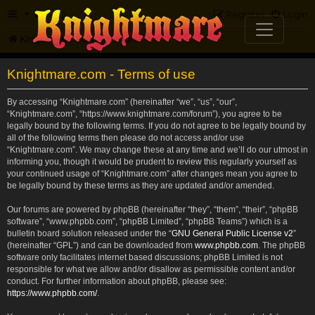
FAQ
Register
Login
Knightmare.com
Forum
Knightmare.com - Terms of use
By accessing “Knightmare.com” (hereinafter “we”, “us”, “our”,
“Knightmare.com”, “https://www.knightmare.com/forum”), you agree to be
legally bound by the following terms. If you do not agree to be legally bound by
all of the following terms then please do not access and/or use
“Knightmare.com”. We may change these at any time and we’ll do our utmost in
informing you, though it would be prudent to review this regularly yourself as
your continued usage of “Knightmare.com” after changes mean you agree to
be legally bound by these terms as they are updated and/or amended.
Our forums are powered by phpBB (hereinafter “they”, “them”, “their”, “phpBB
software”, “www.phpbb.com”, “phpBB Limited”, “phpBB Teams”) which is a
bulletin board solution released under the “
GNU General Public License v2
”
(hereinafter “GPL”) and can be downloaded from
www.phpbb.com
. The phpBB
software only facilitates internet based discussions; phpBB Limited is not
responsible for what we allow and/or disallow as permissible content and/or
conduct. For further information about phpBB, please see:
https://www.phpbb.com/
.