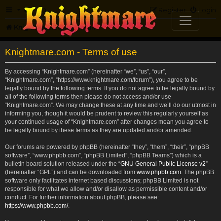
FAQ
Register
Login
Knightmare.com
Forum
Knightmare.com - Terms of use
By accessing “Knightmare.com” (hereinafter “we”, “us”, “our”,
“Knightmare.com”, “https://www.knightmare.com/forum”), you agree to be
legally bound by the following terms. If you do not agree to be legally bound by
all of the following terms then please do not access and/or use
“Knightmare.com”. We may change these at any time and we’ll do our utmost in
informing you, though it would be prudent to review this regularly yourself as
your continued usage of “Knightmare.com” after changes mean you agree to
be legally bound by these terms as they are updated and/or amended.
Our forums are powered by phpBB (hereinafter “they”, “them”, “their”, “phpBB
software”, “www.phpbb.com”, “phpBB Limited”, “phpBB Teams”) which is a
bulletin board solution released under the “
GNU General Public License v2
”
(hereinafter “GPL”) and can be downloaded from
www.phpbb.com
. The phpBB
software only facilitates internet based discussions; phpBB Limited is not
responsible for what we allow and/or disallow as permissible content and/or
conduct. For further information about phpBB, please see:
https://www.phpbb.com/
.