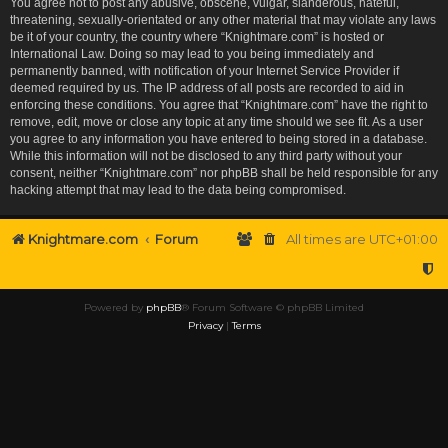
You agree not to post any abusive, obscene, vulgar, slanderous, hateful,
threatening, sexually-orientated or any other material that may violate any laws
be it of your country, the country where “Knightmare.com” is hosted or
International Law. Doing so may lead to you being immediately and
permanently banned, with notification of your Internet Service Provider if
deemed required by us. The IP address of all posts are recorded to aid in
enforcing these conditions. You agree that “Knightmare.com” have the right to
remove, edit, move or close any topic at any time should we see fit. As a user
you agree to any information you have entered to being stored in a database.
While this information will not be disclosed to any third party without your
consent, neither “Knightmare.com” nor phpBB shall be held responsible for any
hacking attempt that may lead to the data being compromised.
Knightmare.com
Forum
All times are
UTC+01:00
Powered by
phpBB
® Forum Software © phpBB Limited
Privacy
|
Terms