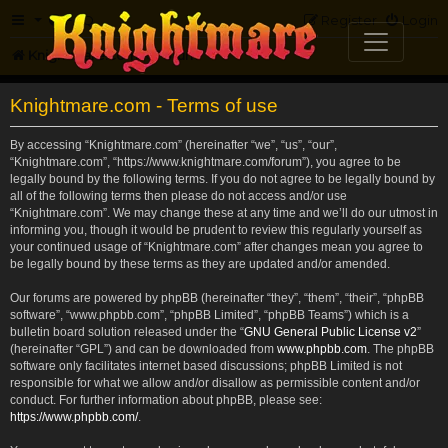
FAQ
Register
Login
Knightmare.com
Forum
Knightmare.com - Terms of use
By accessing “Knightmare.com” (hereinafter “we”, “us”, “our”,
“Knightmare.com”, “https://www.knightmare.com/forum”), you agree to be
legally bound by the following terms. If you do not agree to be legally bound by
all of the following terms then please do not access and/or use
“Knightmare.com”. We may change these at any time and we’ll do our utmost in
informing you, though it would be prudent to review this regularly yourself as
your continued usage of “Knightmare.com” after changes mean you agree to
be legally bound by these terms as they are updated and/or amended.
Our forums are powered by phpBB (hereinafter “they”, “them”, “their”, “phpBB
software”, “www.phpbb.com”, “phpBB Limited”, “phpBB Teams”) which is a
bulletin board solution released under the “
GNU General Public License v2
”
(hereinafter “GPL”) and can be downloaded from
www.phpbb.com
. The phpBB
software only facilitates internet based discussions; phpBB Limited is not
responsible for what we allow and/or disallow as permissible content and/or
conduct. For further information about phpBB, please see:
https://www.phpbb.com/
.