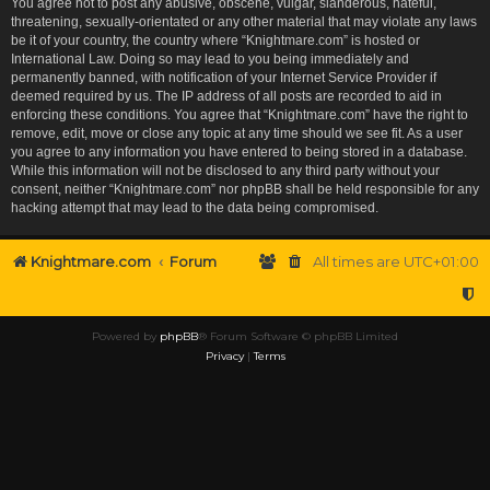
You agree not to post any abusive, obscene, vulgar, slanderous, hateful,
threatening, sexually-orientated or any other material that may violate any laws
be it of your country, the country where “Knightmare.com” is hosted or
International Law. Doing so may lead to you being immediately and
permanently banned, with notification of your Internet Service Provider if
deemed required by us. The IP address of all posts are recorded to aid in
enforcing these conditions. You agree that “Knightmare.com” have the right to
remove, edit, move or close any topic at any time should we see fit. As a user
you agree to any information you have entered to being stored in a database.
While this information will not be disclosed to any third party without your
consent, neither “Knightmare.com” nor phpBB shall be held responsible for any
hacking attempt that may lead to the data being compromised.
Knightmare.com
Forum
All times are
UTC+01:00
Powered by
phpBB
® Forum Software © phpBB Limited
Privacy
|
Terms