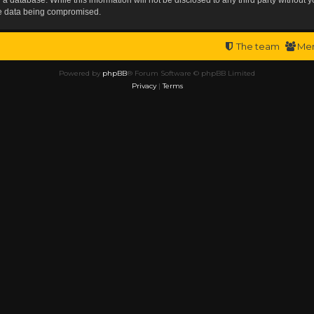
the data being compromised.
The team
Me
Powered by
phpBB
® Forum Software © phpBB Limited
Privacy
|
Terms