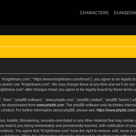
CHARACTERS
DUNGEON
, “Knightmare.com”, “https://www.knightmare.com/forum”), you agree to be legally bou
ss and/or use “Knightmare.com”. We may change these at any time and we’ll do our u
“Knightmare.com” after changes mean you agree to be legally bound by these terms
, “their”, “phpBB software”, “www.phpbb.com”, “phpBB Limited”, “phpBB Teams”) whic
can be downloaded from
www.phpbb.com
. The phpBB software only facilitates intern
 conduct. For further information about phpBB, please see:
https://www.phpbb.com/
s, hateful, threatening, sexually-orientated or any other material that may violate 
ay lead to you being immediately and permanently banned, with notification of your
onditions. You agree that “Knightmare.com” have the right to remove, edit, move or c
 a database. While this information will not be disclosed to any third party withou