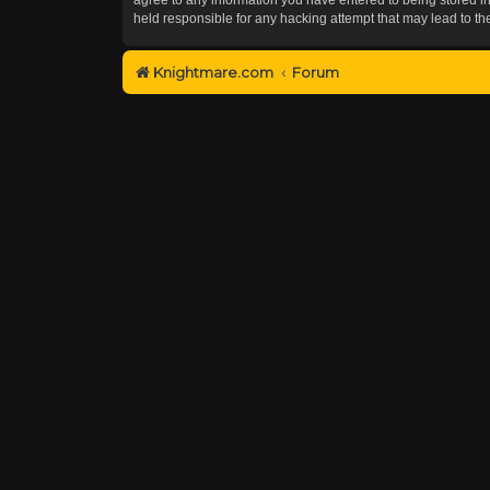
held responsible for any hacking attempt that may lead to 
Knightmare.com
Forum