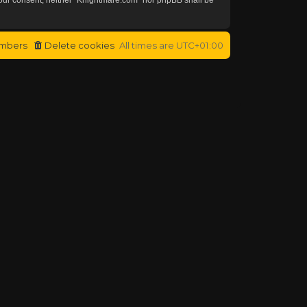
mbers
Delete cookies
All times are
UTC+01:00