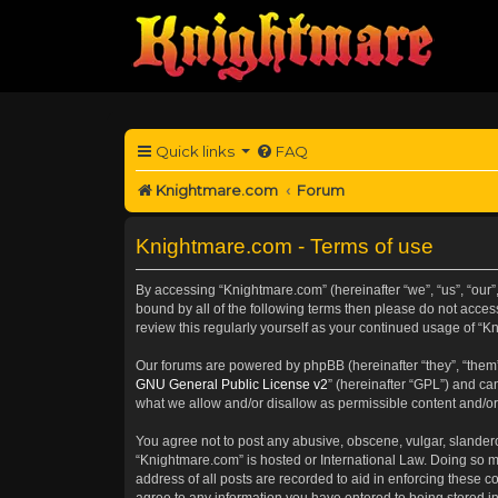
Quick links
FAQ
Knightmare.com
Forum
Knightmare.com - Terms of use
By accessing “Knightmare.com” (hereinafter “we”, “us”, “our”
bound by all of the following terms then please do not acce
review this regularly yourself as your continued usage of 
Our forums are powered by phpBB (hereinafter “they”, “them”
GNU General Public License v2
” (hereinafter “GPL”) and 
what we allow and/or disallow as permissible content and/or
You agree not to post any abusive, obscene, vulgar, slanderou
“Knightmare.com” is hosted or International Law. Doing so m
address of all posts are recorded to aid in enforcing these c
agree to any information you have entered to being stored in