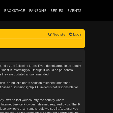
BACKSTAGE
FANZONE
SERIES
EVENTS
Register
Login
nd by the following terms. If you do not agree to be legally
tmost in informing you, though it would be prudent to
 as they are updated and/or amended.
h is a bulletin board solution released under the “
et based discussions; phpBB Limited is not responsible for
.
any laws be it of your country, the country where
 Internet Service Provider if deemed required by us. The IP
lose any topic at any time should we see fit. As a user you
t your consent, neither “Knightmare.com” nor phpBB shall be