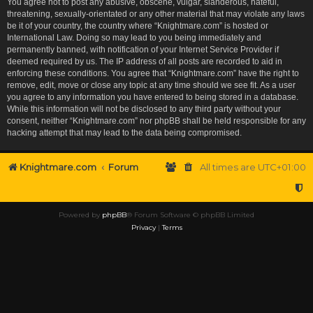
You agree not to post any abusive, obscene, vulgar, slanderous, hateful,
threatening, sexually-orientated or any other material that may violate any laws
be it of your country, the country where “Knightmare.com” is hosted or
International Law. Doing so may lead to you being immediately and
permanently banned, with notification of your Internet Service Provider if
deemed required by us. The IP address of all posts are recorded to aid in
enforcing these conditions. You agree that “Knightmare.com” have the right to
remove, edit, move or close any topic at any time should we see fit. As a user
you agree to any information you have entered to being stored in a database.
While this information will not be disclosed to any third party without your
consent, neither “Knightmare.com” nor phpBB shall be held responsible for any
hacking attempt that may lead to the data being compromised.
Knightmare.com
Forum
All times are
UTC+01:00
Powered by
phpBB
® Forum Software © phpBB Limited
Privacy
|
Terms