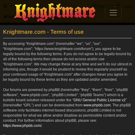
FAQ
Register
Login
Knightmare.com
Forum
Knightmare.com - Terms of use
By accessing “Knightmare.com” (hereinafter “we”, “us”, “our”,
“Knightmare.com”, “https://www.knightmare.com/forum”), you agree to be
legally bound by the following terms. If you do not agree to be legally bound by
all of the following terms then please do not access and/or use
“Knightmare.com”. We may change these at any time and we’ll do our utmost in
informing you, though it would be prudent to review this regularly yourself as
your continued usage of “Knightmare.com” after changes mean you agree to
be legally bound by these terms as they are updated and/or amended.
Our forums are powered by phpBB (hereinafter “they”, “them”, “their”, “phpBB
software”, “www.phpbb.com”, “phpBB Limited”, “phpBB Teams”) which is a
bulletin board solution released under the “
GNU General Public License v2
”
(hereinafter “GPL”) and can be downloaded from
www.phpbb.com
. The phpBB
software only facilitates internet based discussions; phpBB Limited is not
responsible for what we allow and/or disallow as permissible content and/or
conduct. For further information about phpBB, please see:
https://www.phpbb.com/
.