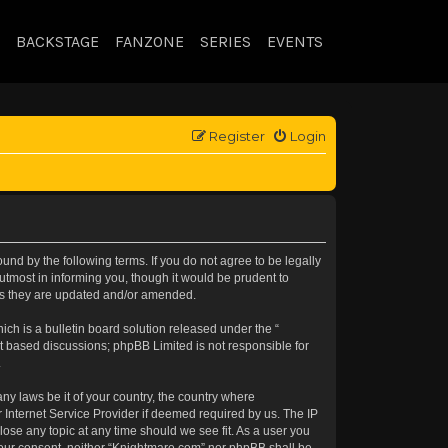
BACKSTAGE
FANZONE
SERIES
EVENTS
Register
Login
nd by the following terms. If you do not agree to be legally
tmost in informing you, though it would be prudent to
 as they are updated and/or amended.
h is a bulletin board solution released under the “
et based discussions; phpBB Limited is not responsible for
.
any laws be it of your country, the country where
 Internet Service Provider if deemed required by us. The IP
lose any topic at any time should we see fit. As a user you
t your consent, neither “Knightmare.com” nor phpBB shall be