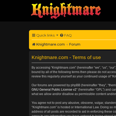
Quick links
FAQ
Knightmare.com
Forum
Knightmare.com - Terms of use
By accessing “Knightmare.com” (hereinafter “we”, “us”, “our”
bound by all of the following terms then please do not acce
review this regularly yourself as your continued usage of 
Our forums are powered by phpBB (hereinafter “they”, “them”
GNU General Public License v2
” (hereinafter “GPL”) and 
what we allow and/or disallow as permissible content and/or
You agree not to post any abusive, obscene, vulgar, slanderou
“Knightmare.com” is hosted or International Law. Doing so m
address of all posts are recorded to aid in enforcing these c
agree to any information you have entered to being stored in