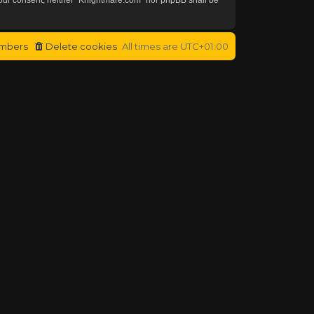
mbers
Delete cookies
All times are
UTC+01:00