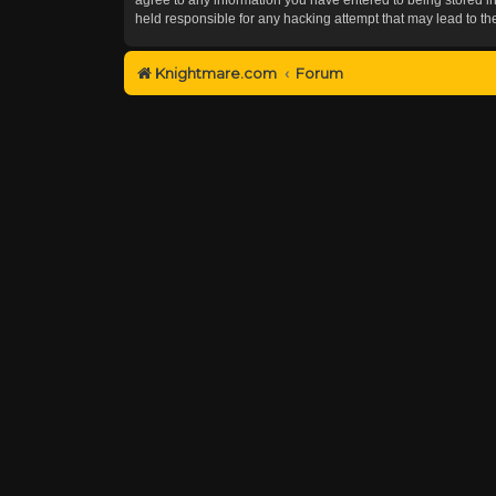
held responsible for any hacking attempt that may lead to 
Knightmare.com
Forum