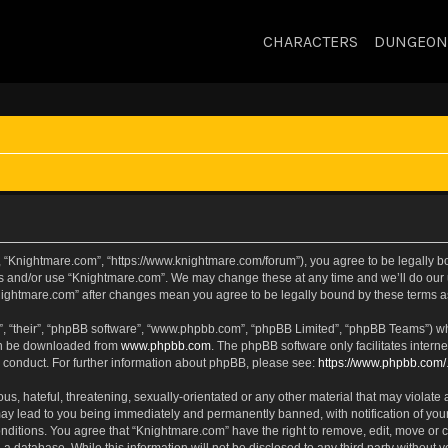
CHARACTERS
DUNGEON
, “Knightmare.com”, “https://www.knightmare.com/forum”), you agree to be legally bou
ss and/or use “Knightmare.com”. We may change these at any time and we’ll do our u
“Knightmare.com” after changes mean you agree to be legally bound by these terms
, “their”, “phpBB software”, “www.phpbb.com”, “phpBB Limited”, “phpBB Teams”) whic
can be downloaded from
www.phpbb.com
. The phpBB software only facilitates intern
 conduct. For further information about phpBB, please see:
https://www.phpbb.com/
s, hateful, threatening, sexually-orientated or any other material that may violate 
ay lead to you being immediately and permanently banned, with notification of your
onditions. You agree that “Knightmare.com” have the right to remove, edit, move or c
 a database. While this information will not be disclosed to any third party withou