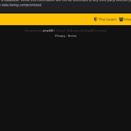
the data being compromised.
The team
Me
Powered by
phpBB
® Forum Software © phpBB Limited
Privacy
|
Terms