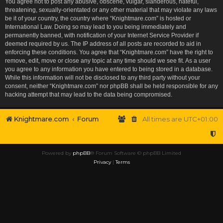
You agree not to post any abusive, obscene, vulgar, slanderous, hateful,
threatening, sexually-orientated or any other material that may violate any laws
be it of your country, the country where “Knightmare.com” is hosted or
International Law. Doing so may lead to you being immediately and
permanently banned, with notification of your Internet Service Provider if
deemed required by us. The IP address of all posts are recorded to aid in
enforcing these conditions. You agree that “Knightmare.com” have the right to
remove, edit, move or close any topic at any time should we see fit. As a user
you agree to any information you have entered to being stored in a database.
While this information will not be disclosed to any third party without your
consent, neither “Knightmare.com” nor phpBB shall be held responsible for any
hacking attempt that may lead to the data being compromised.
Knightmare.com
Forum
All times are
UTC+01:00
Powered by
phpBB
® Forum Software © phpBB Limited
Privacy
|
Terms