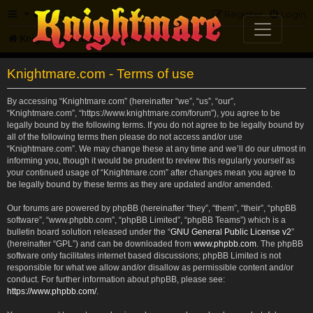
FAQ
Register
Login
Knightmare.com
Forum
Knightmare.com - Terms of use
By accessing “Knightmare.com” (hereinafter “we”, “us”, “our”,
“Knightmare.com”, “https://www.knightmare.com/forum”), you agree to be
legally bound by the following terms. If you do not agree to be legally bound by
all of the following terms then please do not access and/or use
“Knightmare.com”. We may change these at any time and we’ll do our utmost in
informing you, though it would be prudent to review this regularly yourself as
your continued usage of “Knightmare.com” after changes mean you agree to
be legally bound by these terms as they are updated and/or amended.
Our forums are powered by phpBB (hereinafter “they”, “them”, “their”, “phpBB
software”, “www.phpbb.com”, “phpBB Limited”, “phpBB Teams”) which is a
bulletin board solution released under the “
GNU General Public License v2
”
(hereinafter “GPL”) and can be downloaded from
www.phpbb.com
. The phpBB
software only facilitates internet based discussions; phpBB Limited is not
responsible for what we allow and/or disallow as permissible content and/or
conduct. For further information about phpBB, please see:
https://www.phpbb.com/
.