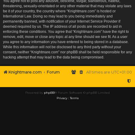
You agree not to post any abusive, obscene, vulgar, slanderous, hateful,
threatening, sexually-orientated or any other material that may violate any laws
be it of your country, the country where “Knightmare.com” is hosted or
International Law. Doing so may lead to you being immediately and
permanently banned, with notification of your Internet Service Provider if
deemed required by us. The IP address of all posts are recorded to aid in
enforcing these conditions. You agree that “Knightmare.com” have the right to
remove, edit, move or close any topic at any time should we see fit. As a user
you agree to any information you have entered to being stored in a database.
While this information will not be disclosed to any third party without your
consent, neither “Knightmare.com” nor phpBB shall be held responsible for any
hacking attempt that may lead to the data being compromised.
Knightmare.com
Forum
All times are
UTC+01:00
Powered by
phpBB
® Forum Software © phpBB Limited
Privacy
|
Terms