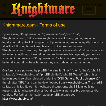
FAQ
Register
Login
Knightmare.com
Forum
Knightmare.com - Terms of use
By accessing “Knightmare.com” (hereinafter “we”, “us”, “our”,
“Knightmare.com”, “https://www.knightmare.com/forum”), you agree to be
legally bound by the following terms. If you do not agree to be legally bound by
all of the following terms then please do not access and/or use
“Knightmare.com”. We may change these at any time and we’ll do our utmost in
informing you, though it would be prudent to review this regularly yourself as
your continued usage of “Knightmare.com” after changes mean you agree to
be legally bound by these terms as they are updated and/or amended.
Our forums are powered by phpBB (hereinafter “they”, “them”, “their”, “phpBB
software”, “www.phpbb.com”, “phpBB Limited”, “phpBB Teams”) which is a
bulletin board solution released under the “
GNU General Public License v2
”
(hereinafter “GPL”) and can be downloaded from
www.phpbb.com
. The phpBB
software only facilitates internet based discussions; phpBB Limited is not
responsible for what we allow and/or disallow as permissible content and/or
conduct. For further information about phpBB, please see:
https://www.phpbb.com/
.