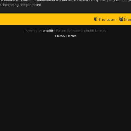
the data being compromised.
The team
Me
Powered by
phpBB
® Forum Software © phpBB Limited
Privacy
|
Terms