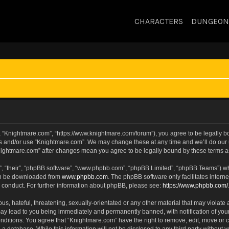
CHARACTERS
DUNGEON
, “Knightmare.com”, “https://www.knightmare.com/forum”), you agree to be legally bou
ss and/or use “Knightmare.com”. We may change these at any time and we’ll do our u
“Knightmare.com” after changes mean you agree to be legally bound by these terms
, “their”, “phpBB software”, “www.phpbb.com”, “phpBB Limited”, “phpBB Teams”) whic
can be downloaded from
www.phpbb.com
. The phpBB software only facilitates intern
 conduct. For further information about phpBB, please see:
https://www.phpbb.com/
s, hateful, threatening, sexually-orientated or any other material that may violate 
ay lead to you being immediately and permanently banned, with notification of your
onditions. You agree that “Knightmare.com” have the right to remove, edit, move or c
 a database. While this information will not be disclosed to any third party withou