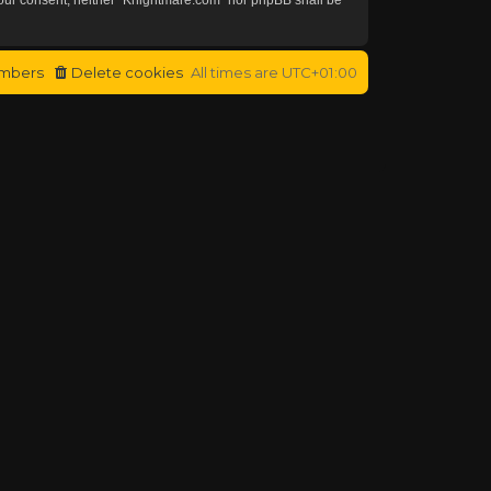
mbers
Delete cookies
All times are
UTC+01:00