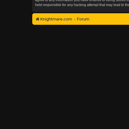
held responsible for any hacking attempt that may lead to 
Knightmare.com
Forum