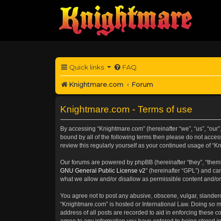
Quick links
FAQ
Knightmare.com
Forum
Knightmare.com - Terms of use
By accessing “Knightmare.com” (hereinafter “we”, “us”, “our”
bound by all of the following terms then please do not acce
review this regularly yourself as your continued usage of 
Our forums are powered by phpBB (hereinafter “they”, “them”
GNU General Public License v2
” (hereinafter “GPL”) and 
what we allow and/or disallow as permissible content and/or
You agree not to post any abusive, obscene, vulgar, slanderou
“Knightmare.com” is hosted or International Law. Doing so m
address of all posts are recorded to aid in enforcing these c
agree to any information you have entered to being stored in