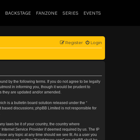
BACKSTAGE
FANZONE
SERIES
EVENTS
Register
Login
nd by the following terms. If you do not agree to be legally
tmost in informing you, though it would be prudent to
 as they are updated and/or amended.
h is a bulletin board solution released under the “
et based discussions; phpBB Limited is not responsible for
.
any laws be it of your country, the country where
 Internet Service Provider if deemed required by us. The IP
lose any topic at any time should we see fit. As a user you
t your consent, neither “Knightmare.com” nor phpBB shall be