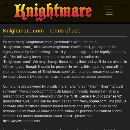
FAQ
Register
Login
Knightmare.com
Forum
Knightmare.com - Terms of use
By accessing “Knightmare.com” (hereinafter “we”, “us”, “our”,
“Knightmare.com”, “https://www.knightmare.com/forum”), you agree to be
legally bound by the following terms. If you do not agree to be legally bound by
all of the following terms then please do not access and/or use
“Knightmare.com”. We may change these at any time and we’ll do our utmost in
informing you, though it would be prudent to review this regularly yourself as
your continued usage of “Knightmare.com” after changes mean you agree to
be legally bound by these terms as they are updated and/or amended.
Our forums are powered by phpBB (hereinafter “they”, “them”, “their”, “phpBB
software”, “www.phpbb.com”, “phpBB Limited”, “phpBB Teams”) which is a
bulletin board solution released under the “
GNU General Public License v2
”
(hereinafter “GPL”) and can be downloaded from
www.phpbb.com
. The phpBB
software only facilitates internet based discussions; phpBB Limited is not
responsible for what we allow and/or disallow as permissible content and/or
conduct. For further information about phpBB, please see:
https://www.phpbb.com/
.