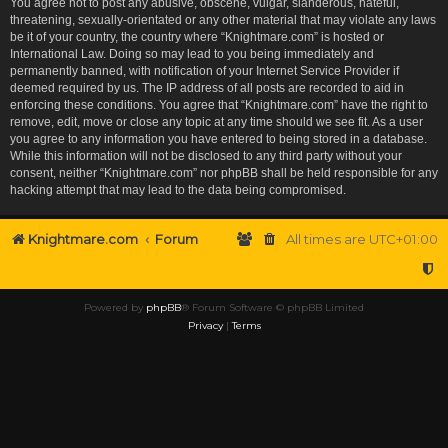
You agree not to post any abusive, obscene, vulgar, slanderous, hateful,
threatening, sexually-orientated or any other material that may violate any laws
be it of your country, the country where “Knightmare.com” is hosted or
International Law. Doing so may lead to you being immediately and
permanently banned, with notification of your Internet Service Provider if
deemed required by us. The IP address of all posts are recorded to aid in
enforcing these conditions. You agree that “Knightmare.com” have the right to
remove, edit, move or close any topic at any time should we see fit. As a user
you agree to any information you have entered to being stored in a database.
While this information will not be disclosed to any third party without your
consent, neither “Knightmare.com” nor phpBB shall be held responsible for any
hacking attempt that may lead to the data being compromised.
Knightmare.com
Forum
All times are
UTC+01:00
Powered by
phpBB
® Forum Software © phpBB Limited
Privacy
|
Terms