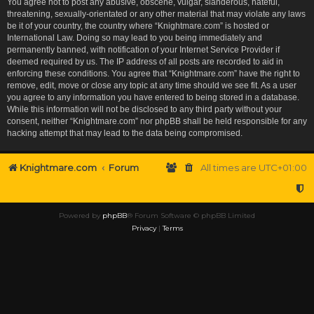
You agree not to post any abusive, obscene, vulgar, slanderous, hateful,
threatening, sexually-orientated or any other material that may violate any laws
be it of your country, the country where “Knightmare.com” is hosted or
International Law. Doing so may lead to you being immediately and
permanently banned, with notification of your Internet Service Provider if
deemed required by us. The IP address of all posts are recorded to aid in
enforcing these conditions. You agree that “Knightmare.com” have the right to
remove, edit, move or close any topic at any time should we see fit. As a user
you agree to any information you have entered to being stored in a database.
While this information will not be disclosed to any third party without your
consent, neither “Knightmare.com” nor phpBB shall be held responsible for any
hacking attempt that may lead to the data being compromised.
Knightmare.com
Forum
All times are
UTC+01:00
Powered by
phpBB
® Forum Software © phpBB Limited
Privacy
|
Terms