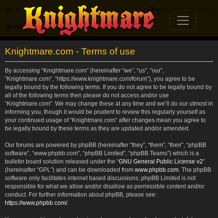
FAQ
Register
Login
Knightmare.com
Forum
Knightmare.com - Terms of use
By accessing “Knightmare.com” (hereinafter “we”, “us”, “our”,
“Knightmare.com”, “https://www.knightmare.com/forum”), you agree to be
legally bound by the following terms. If you do not agree to be legally bound by
all of the following terms then please do not access and/or use
“Knightmare.com”. We may change these at any time and we’ll do our utmost in
informing you, though it would be prudent to review this regularly yourself as
your continued usage of “Knightmare.com” after changes mean you agree to
be legally bound by these terms as they are updated and/or amended.
Our forums are powered by phpBB (hereinafter “they”, “them”, “their”, “phpBB
software”, “www.phpbb.com”, “phpBB Limited”, “phpBB Teams”) which is a
bulletin board solution released under the “
GNU General Public License v2
”
(hereinafter “GPL”) and can be downloaded from
www.phpbb.com
. The phpBB
software only facilitates internet based discussions; phpBB Limited is not
responsible for what we allow and/or disallow as permissible content and/or
conduct. For further information about phpBB, please see:
https://www.phpbb.com/
.