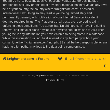
You agree not to post any abusive, obscene, vulgar, slanderous, hateful,
threatening, sexually-orientated or any other material that may violate any laws
be it of your country, the country where “Knightmare.com” is hosted or
International Law. Doing so may lead to you being immediately and
permanently banned, with notification of your Internet Service Provider if
deemed required by us. The IP address of all posts are recorded to aid in
enforcing these conditions. You agree that “Knightmare.com” have the right to
remove, edit, move or close any topic at any time should we see fit. As a user
you agree to any information you have entered to being stored in a database.
While this information will not be disclosed to any third party without your
consent, neither “Knightmare.com” nor phpBB shall be held responsible for any
hacking attempt that may lead to the data being compromised.
Knightmare.com
Forum
All times are
UTC+01:00
Powered by
phpBB
® Forum Software © phpBB Limited
Privacy
|
Terms