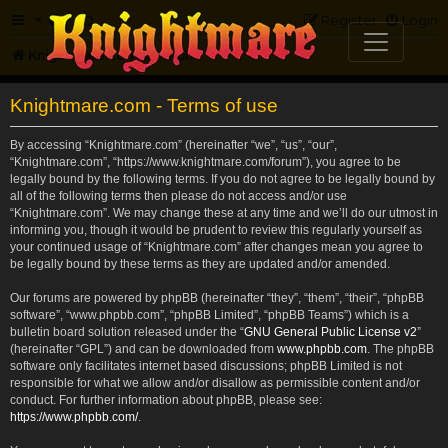
FAQ
Register
Login
Knightmare.com
Forum
Knightmare.com - Terms of use
By accessing “Knightmare.com” (hereinafter “we”, “us”, “our”,
“Knightmare.com”, “https://www.knightmare.com/forum”), you agree to be
legally bound by the following terms. If you do not agree to be legally bound by
all of the following terms then please do not access and/or use
“Knightmare.com”. We may change these at any time and we’ll do our utmost in
informing you, though it would be prudent to review this regularly yourself as
your continued usage of “Knightmare.com” after changes mean you agree to
be legally bound by these terms as they are updated and/or amended.
Our forums are powered by phpBB (hereinafter “they”, “them”, “their”, “phpBB
software”, “www.phpbb.com”, “phpBB Limited”, “phpBB Teams”) which is a
bulletin board solution released under the “
GNU General Public License v2
”
(hereinafter “GPL”) and can be downloaded from
www.phpbb.com
. The phpBB
software only facilitates internet based discussions; phpBB Limited is not
responsible for what we allow and/or disallow as permissible content and/or
conduct. For further information about phpBB, please see:
https://www.phpbb.com/
.